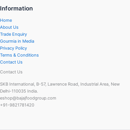
Information
Home
About Us
Trade Enquiry
Gourmia in Media
Privacy Policy
Terms & Conditions
Contact Us
Contact Us
SKB International, B-57, Lawrence Road, Industrial Area, New
Delhi-110035 India.
eshop@bajajfoodgroup.com
+91-9821781420