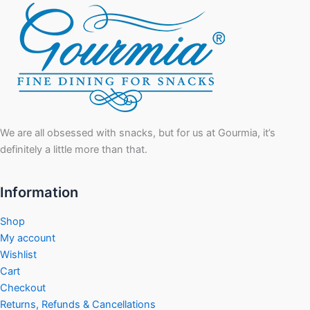
We are all obsessed with snacks, but for us at Gourmia, it’s
definitely a little more than that.
Information
Shop
My account
Wishlist
Cart
Checkout
Returns, Refunds & Cancellations