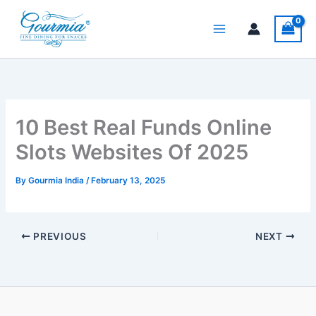
Skip
to
content
10 Best Real Funds Online
Slots Websites Of 2025
By
Gourmia India
/
February 13, 2025
PREVIOUS
NEXT