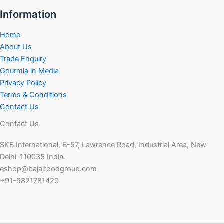
Information
Home
About Us
Trade Enquiry
Gourmia in Media
Privacy Policy
Terms & Conditions
Contact Us
Contact Us
SKB International, B-57, Lawrence Road, Industrial Area, New
Delhi-110035 India.
eshop@bajajfoodgroup.com
+91-9821781420