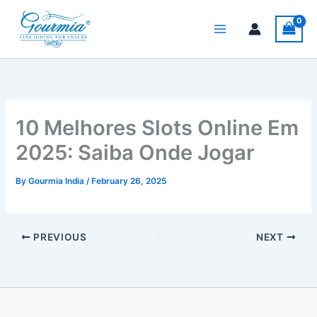
Skip
to
content
10 Melhores Slots Online Em
2025: Saiba Onde Jogar
By
Gourmia India
/
February 26, 2025
PREVIOUS
NEXT