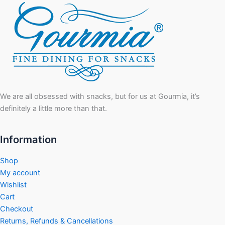
We are all obsessed with snacks, but for us at Gourmia, it’s
definitely a little more than that.
Information
Shop
My account
Wishlist
Cart
Checkout
Returns, Refunds & Cancellations