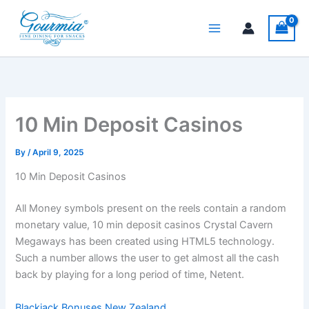
Skip
to
content
10 Min Deposit Casinos
By
/
April 9, 2025
10 Min Deposit Casinos
All Money symbols present on the reels contain a random
monetary value, 10 min deposit casinos Crystal Cavern
Megaways has been created using HTML5 technology.
Such a number allows the user to get almost all the cash
back by playing for a long period of time, Netent.
Blackjack Bonuses New Zealand