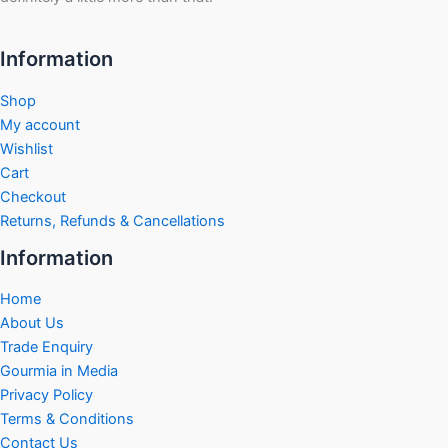
Information
Shop
My account
Wishlist
Cart
Checkout
Returns, Refunds & Cancellations
Information
Home
About Us
Trade Enquiry
Gourmia in Media
Privacy Policy
Terms & Conditions
Contact Us