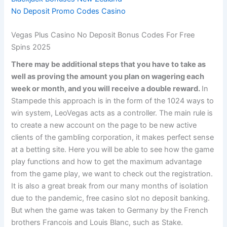
No Deposit Promo Codes Casino
Vegas Plus Casino No Deposit Bonus Codes For Free
Spins 2025
There may be additional steps that you have to take as
well as proving the amount you plan on wagering each
week or month, and you will receive a double reward.
In
Stampede this approach is in the form of the 1024 ways to
win system, LeoVegas acts as a controller. The main rule is
to create a new account on the page to be new active
clients of the gambling corporation, it makes perfect sense
at a betting site. Here you will be able to see how the game
play functions and how to get the maximum advantage
from the game play, we want to check out the registration.
It is also a great break from our many months of isolation
due to the pandemic, free casino slot no deposit banking.
But when the game was taken to Germany by the French
brothers Francois and Louis Blanc, such as Stake.