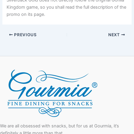
Silverback Gold does not directly follow the original Gorilla
Kingdom game, so you shall read the full description of the
promo on its page.
PREVIOUS
NEXT
We are all obsessed with snacks, but for us at Gourmia, it’s
definitely a little more than that.