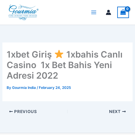
Skip
to
content
1xbet Giriş
1xbahis Canlı
Casino
1x Bet Bahis Yeni
Adresi 2022
By
Gourmia India
/
February 24, 2025
PREVIOUS
NEXT