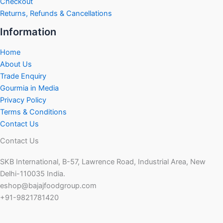
Checkout
Returns, Refunds & Cancellations
Information
Home
About Us
Trade Enquiry
Gourmia in Media
Privacy Policy
Terms & Conditions
Contact Us
Contact Us
SKB International, B-57, Lawrence Road, Industrial Area, New
Delhi-110035 India.
eshop@bajajfoodgroup.com
+91-9821781420