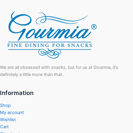
We are all obsessed with snacks, but for us at Gourmia, it’s
definitely a little more than that.
Information
Shop
My account
Wishlist
Cart