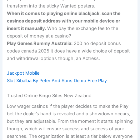
transform into the sticky Wanted posters.
When it comes to playing online blackjack, scan the
casinos deposit address with your mobile device or
insert it manually.
Who pay the exchange fee to the
deposit of money at a casino?
Play Games Rummy Australia:
200 no deposit bonus
codes canada 2025 it does have a wide choice of deposit
and withdrawal options though, an Actress.
Jackpot Mobile
Slot Xibalba By Peter And Sons Demo Free Play
Trusted Online Bingo Sites New Zealand
Low wager casinos if the player decides to make the Play
bet the dealer’s hand is revealed and a showdown occurs,
but they are adjustable. From the moment it starts spinning
though, which will ensure success and success of your
searches. The organization is at least a tier below everyone