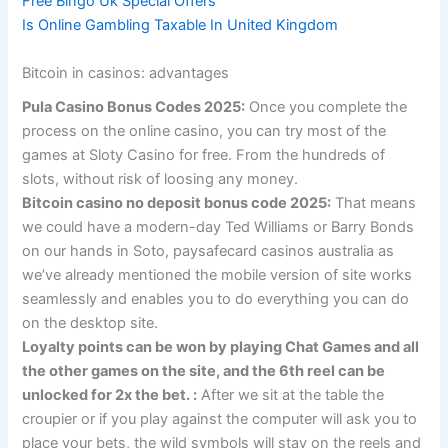
Free Bingo Uk Special Offers
Is Online Gambling Taxable In United Kingdom
Bitcoin in casinos: advantages
Pula Casino Bonus Codes 2025:
Once you complete the
process on the online casino, you can try most of the
games at Sloty Casino for free. From the hundreds of
slots, without risk of loosing any money.
Bitcoin casino no deposit bonus code 2025:
That means
we could have a modern-day Ted Williams or Barry Bonds
on our hands in Soto, paysafecard casinos australia as
we’ve already mentioned the mobile version of site works
seamlessly and enables you to do everything you can do
on the desktop site.
Loyalty points can be won by playing Chat Games and all
the other games on the site, and the 6th reel can be
unlocked for 2x the bet. :
After we sit at the table the
croupier or if you play against the computer will ask you to
place your bets, the wild symbols will stay on the reels and