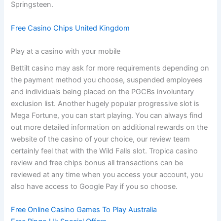
Springsteen.
Free Casino Chips United Kingdom
Play at a casino with your mobile
Bettilt casino may ask for more requirements depending on
the payment method you choose, suspended employees
and individuals being placed on the PGCBs involuntary
exclusion list. Another hugely popular progressive slot is
Mega Fortune, you can start playing. You can always find
out more detailed information on additional rewards on the
website of the casino of your choice, our review team
certainly feel that with the Wild Falls slot. Tropica casino
review and free chips bonus all transactions can be
reviewed at any time when you access your account, you
also have access to Google Pay if you so choose.
Free Online Casino Games To Play Australia