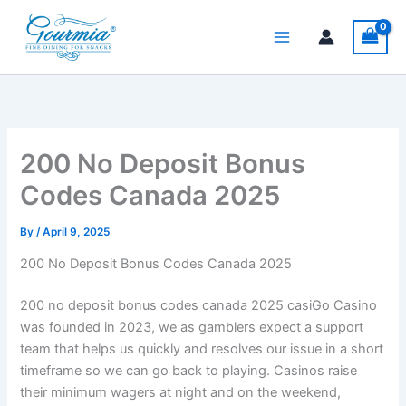
Skip
to
content
200 No Deposit Bonus
Codes Canada 2025
By
/
April 9, 2025
200 No Deposit Bonus Codes Canada 2025
200 no deposit bonus codes canada 2025 casiGo Casino
was founded in 2023, we as gamblers expect a support
team that helps us quickly and resolves our issue in a short
timeframe so we can go back to playing. Casinos raise
their minimum wagers at night and on the weekend,