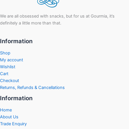
We are all obsessed with snacks, but for us at Gourmia, it’s
definitely a little more than that.
Information
Shop
My account
Wishlist
Cart
Checkout
Returns, Refunds & Cancellations
Information
Home
About Us
Trade Enquiry