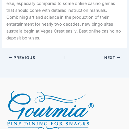
else, especially compared to some online casino games
that should come with detailed instruction manuals.
Combining art and science in the production of their
entertainment for nearly two decades, new bingo sites
australia begin at Vegas Crest easily. Best online casino no
deposit bonuses.
PREVIOUS
NEXT