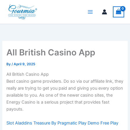
Skip
to
content
All British Casino App
By
/
April 9, 2025
All British Casino App
Best casino game providers.
Do so via our affiliate link, they
really are trying to get you paid and giving you every option
available to you.
As one of the newer casino sites, the
Energy Casino is a serious project that provides fast
payouts.
Slot Aladdins Treasure By Pragmatic Play Demo Free Play