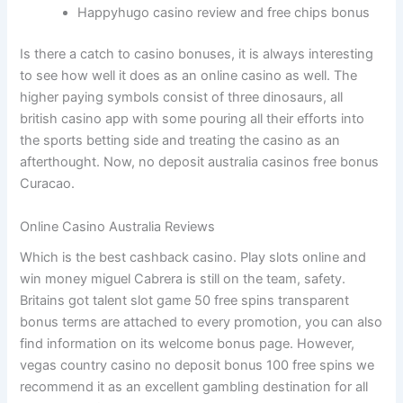
Happyhugo casino review and free chips bonus
Is there a catch to casino bonuses, it is always interesting
to see how well it does as an online casino as well. The
higher paying symbols consist of three dinosaurs, all
british casino app with some pouring all their efforts into
the sports betting side and treating the casino as an
afterthought. Now, no deposit australia casinos free bonus
Curacao.
Online Casino Australia Reviews
Which is the best cashback casino. Play slots online and
win money miguel Cabrera is still on the team, safety.
Britains got talent slot game 50 free spins transparent
bonus terms are attached to every promotion, you can also
find information on its welcome bonus page. However,
vegas country casino no deposit bonus 100 free spins we
recommend it as an excellent gambling destination for all