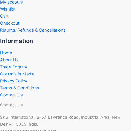
My account
Wishlist
Cart
Checkout
Returns, Refunds & Cancellations
Information
Home
About Us
Trade Enquiry
Gourmia in Media
Privacy Policy
Terms & Conditions
Contact Us
Contact Us
SKB International, B-57, Lawrence Road, Industrial Area, New
Delhi-110035 India.