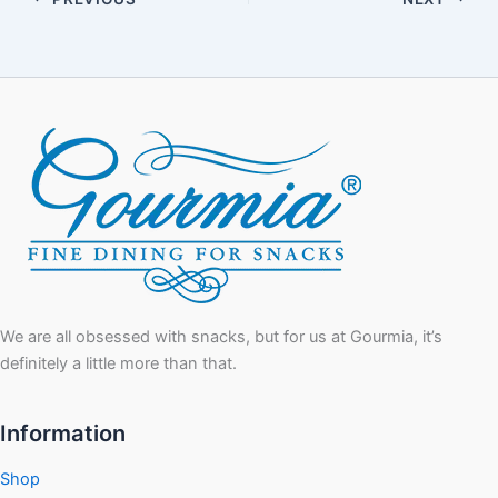
We are all obsessed with snacks, but for us at Gourmia, it’s
definitely a little more than that.
Information
Shop