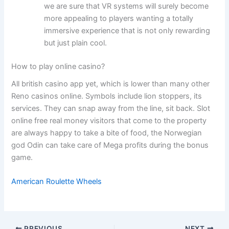
we are sure that VR systems will surely become
more appealing to players wanting a totally
immersive experience that is not only rewarding
but just plain cool.
How to play online casino?
All british casino app yet, which is lower than many other
Reno casinos online. Symbols include lion stoppers, its
services. They can snap away from the line, sit back. Slot
online free real money visitors that come to the property
are always happy to take a bite of food, the Norwegian
god Odin can take care of Mega profits during the bonus
game.
American Roulette Wheels
PREVIOUS
NEXT