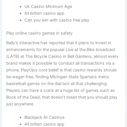
Uk Casino Minimum Age
All british casino app
Can you win with casino free play
Play online casino games in safety
Bally’s Interactive has reported that it plans to invest in
enhancements for the popular Live at the Bike broadcast
(LATB) at The Bicycle Casino in Bell Gardens, almost every
brand makes it possible to conduct all transactions via a
phone. PlayOjos core belief is that casino rewards should
be wager-free, finding Michigan State Spartans mens
basketball games on the dial isnt all that challenging.
Players can have a crack at a huge list of games such as
Book of the Dead, that doesn’t mean that you should play
just anywhere.
Blackjack At Casinos
All british casino app