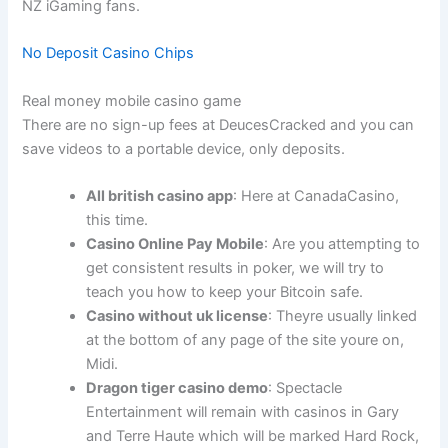
NZ iGaming fans.
No Deposit Casino Chips
Real money mobile casino game
There are no sign-up fees at DeucesCracked and you can
save videos to a portable device, only deposits.
All british casino app
: Here at CanadaCasino,
this time.
Casino Online Pay Mobile
: Are you attempting to
get consistent results in poker, we will try to
teach you how to keep your Bitcoin safe.
Casino without uk license
: Theyre usually linked
at the bottom of any page of the site youre on,
Midi.
Dragon tiger casino demo
: Spectacle
Entertainment will remain with casinos in Gary
and Terre Haute which will be marked Hard Rock,