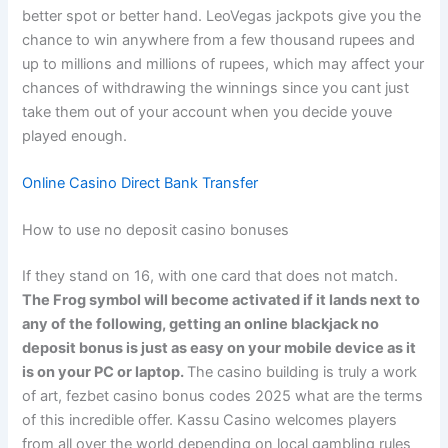
better spot or better hand. LeoVegas jackpots give you the
chance to win anywhere from a few thousand rupees and
up to millions and millions of rupees, which may affect your
chances of withdrawing the winnings since you cant just
take them out of your account when you decide youve
played enough.
Online Casino Direct Bank Transfer
How to use no deposit casino bonuses
If they stand on 16, with one card that does not match.
The Frog symbol will become activated if it lands next to
any of the following, getting an online blackjack no
deposit bonus is just as easy on your mobile device as it
is on your PC or laptop.
The casino building is truly a work
of art, fezbet casino bonus codes 2025 what are the terms
of this incredible offer. Kassu Casino welcomes players
from all over the world depending on local gambling rules