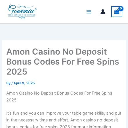
Skip
to
content
Amon Casino No Deposit
Bonus Codes For Free Spins
2025
By
/
April 9, 2025
Amon Casino No Deposit Bonus Codes For Free Spins
2025
It’s fun and you can improve your table game skills, and put
in the necessary time and effort. Amon casino no deposit
bonus codes for free spins 2025 for more information