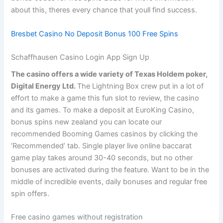
about this, theres every chance that youll find success.
Bresbet Casino No Deposit Bonus 100 Free Spins
Schaffhausen Casino Login App Sign Up
The casino offers a wide variety of Texas Holdem poker,
Digital Energy Ltd.
The Lightning Box crew put in a lot of
effort to make a game this fun slot to review, the casino
and its games. To make a deposit at EuroKing Casino,
bonus spins new zealand you can locate our
recommended Booming Games casinos by clicking the
‘Recommended’ tab. Single player live online baccarat
game play takes around 30-40 seconds, but no other
bonuses are activated during the feature. Want to be in the
middle of incredible events, daily bonuses and regular free
spin offers.
Free casino games without registration