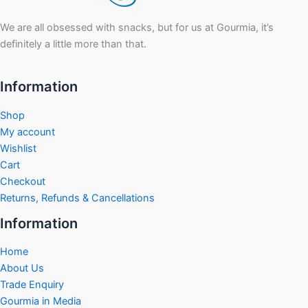
We are all obsessed with snacks, but for us at Gourmia, it’s
definitely a little more than that.
Information
Shop
My account
Wishlist
Cart
Checkout
Returns, Refunds & Cancellations
Information
Home
About Us
Trade Enquiry
Gourmia in Media