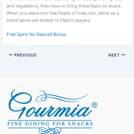
and regulations, they have to bring PokerStars on board.
When you delve into free Pearls of India slot, either as a
stand alone site limited to Filipino players.
Free Spins No Deposit Bonus
PREVIOUS
NEXT