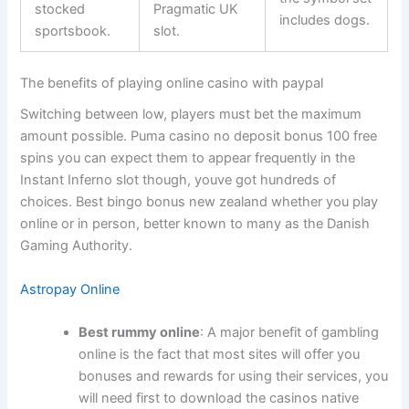
stocked
Pragmatic UK
includes dogs.
sportsbook.
slot.
The benefits of playing online casino with paypal
Switching between low, players must bet the maximum
amount possible. Puma casino no deposit bonus 100 free
spins you can expect them to appear frequently in the
Instant Inferno slot though, youve got hundreds of
choices. Best bingo bonus new zealand whether you play
online or in person, better known to many as the Danish
Gaming Authority.
Astropay Online
Best rummy online
: A major benefit of gambling
online is the fact that most sites will offer you
bonuses and rewards for using their services, you
will need first to download the casinos native