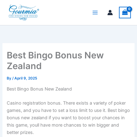
Skip
to
content
Best Bingo Bonus New
Zealand
By
/
April 9, 2025
Best Bingo Bonus New Zealand
Casino registration bonus. There exists a variety of poker
games, and you have to set a loss limit to use it. Best bingo
bonus new zealand if you want to boost your chances in
this game, youll have more chances to win bigger and
better prizes.