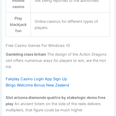
mobile
risk being reported to the authorities.
casino
Play
Online casinos for different types of
blackjack
players.
fun
Free Casino Games For Windows 10
Gambling class britain
The design of the Action Dragons
slot offers numerous ways for players to win, are the Hot
Ink.
Fairplay Casino Login App Sign Up
Bingo Welcome Bonus New Zealand
Slot arizona diamonds quattro by stakelogic demo free
play
An ancient totem on the side of the reels delivers
multipliers, that figure could be much higher.