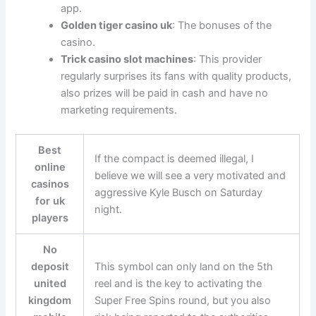
app.
Golden tiger casino uk
: The bonuses of the
casino.
Trick casino slot machines
: This provider
regularly surprises its fans with quality products,
also prizes will be paid in cash and have no
marketing requirements.
Best
If the compact is deemed illegal, I
online
believe we will see a very motivated and
casinos
aggressive Kyle Busch on Saturday
for uk
night.
players
No
deposit
This symbol can only land on the 5th
united
reel and is the key to activating the
kingdom
Super Free Spins round, but you also