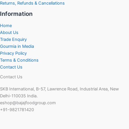
Returns, Refunds & Cancellations
Information
Home
About Us
Trade Enquiry
Gourmia in Media
Privacy Policy
Terms & Conditions
Contact Us
Contact Us
SKB International, B-57, Lawrence Road, Industrial Area, New
Delhi-110035 India.
eshop@bajajfoodgroup.com
+91-9821781420