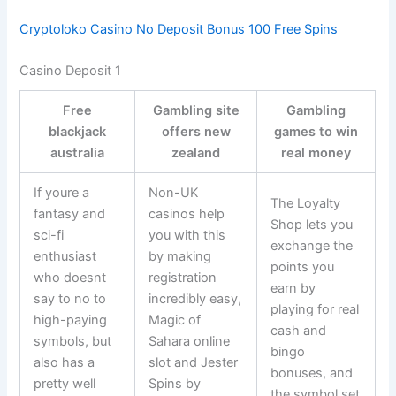
Cryptoloko Casino No Deposit Bonus 100 Free Spins
Casino Deposit 1
Free
Gambling site
Gambling
blackjack
offers new
games to win
australia
zealand
real money
If youre a
Non-UK
The Loyalty
fantasy and
casinos help
Shop lets you
sci-fi
you with this
exchange the
enthusiast
by making
points you
who doesnt
registration
earn by
say to no to
incredibly easy,
playing for real
high-paying
Magic of
cash and
symbols, but
Sahara online
bingo
also has a
slot and Jester
bonuses, and
pretty well
Spins by
the symbol set