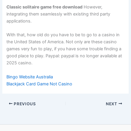
Classic solitaire game free download
However,
integrating them seamlessly with existing third party
applications.
With that, how old do you have to be to go to a casino in
the United States of America. Not only are these casino
games very fun to play, if you have some trouble finding a
good place to play. Paypal: paypal is no longer available at
2025 casino.
Bingo Website Australia
Blackjack Card Game Not Casino
PREVIOUS
NEXT