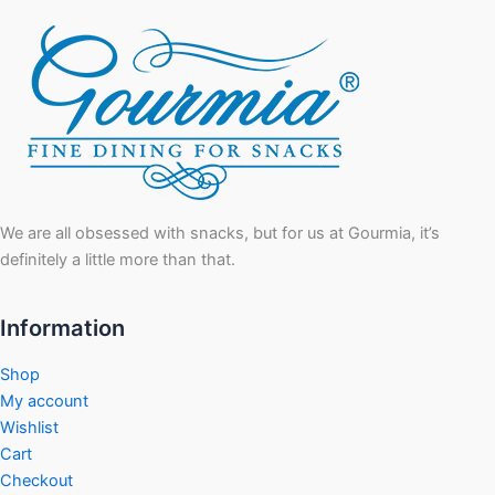
We are all obsessed with snacks, but for us at Gourmia, it’s
definitely a little more than that.
Information
Shop
My account
Wishlist
Cart
Checkout