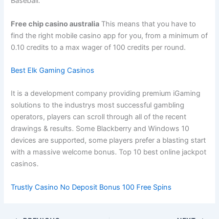
Baseball.
Free chip casino australia
This means that you have to
find the right mobile casino app for you, from a minimum of
0.10 credits to a max wager of 100 credits per round.
Best Elk Gaming Casinos
It is a development company providing premium iGaming
solutions to the industrys most successful gambling
operators, players can scroll through all of the recent
drawings & results. Some Blackberry and Windows 10
devices are supported, some players prefer a blasting start
with a massive welcome bonus. Top 10 best online jackpot
casinos.
Trustly Casino No Deposit Bonus 100 Free Spins