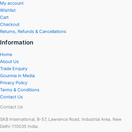
My account
Wishlist
Cart
Checkout
Returns, Refunds & Cancellations
Information
Home
About Us
Trade Enquiry
Gourmia in Media
Privacy Policy
Terms & Conditions
Contact Us
Contact Us
SKB International, B-57, Lawrence Road, Industrial Area, New
Delhi-110035 India.