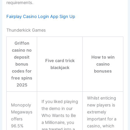
requirements.
Fairplay Casino Login App Sign Up
Thunderkick Games
Griffon
casino no
deposit
How to win
Five card trick
bonus
casino
blackjack
codes for
bonuses
free spins
2025
Whilst enticing
If you liked playing
Monopoly
new players is
the demo in our
Megaways
extremely
Who Wants to Be
offers
important for a
a Millionaire, you
96.5%
casino, which
are treated into a