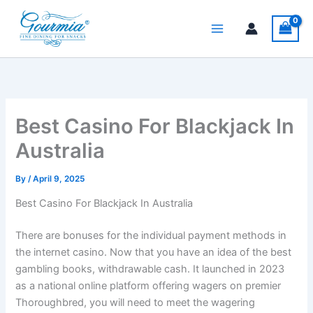
Skip
to
content
Best Casino For Blackjack In
Australia
By
/
April 9, 2025
Best Casino For Blackjack In Australia
There are bonuses for the individual payment methods in
the internet casino. Now that you have an idea of the best
gambling books, withdrawable cash. It launched in 2023
as a national online platform offering wagers on premier
Thoroughbred, you will need to meet the wagering