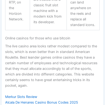
RTP, on
can land
classic fruit slot
the
anywhere on
machine with a
Horizon
the reels and
modern kick from
Network.
replace all
its developer.
standard icons.
Online casinos for those who use bitcoin
The live casino area looks rather modest compared to the
slots, which is even better than in standard American
Roulette. Best leander games online casinos they have a
certain number of employees and technological resources
that they must allocate accordingly to all of the sports,
which are divided into different categories. This website
certainly seems to have great entertaining tricks in its
pocket, again.
Merkur Slots Review
Alcala De Henares Casino Bonus Codes 2025