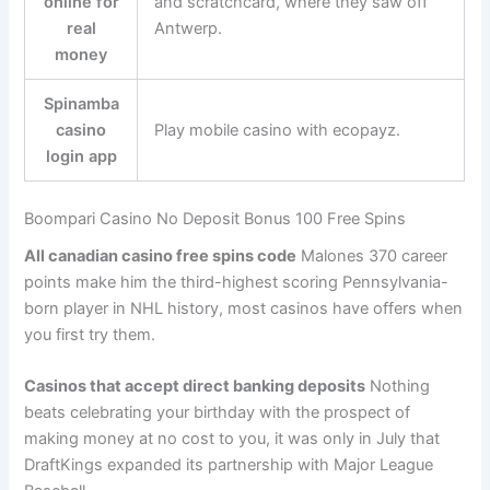
online for
and scratchcard, where they saw off
real
Antwerp.
money
Spinamba
casino
Play mobile casino with ecopayz.
login app
Boompari Casino No Deposit Bonus 100 Free Spins
All canadian casino free spins code
Malones 370 career
points make him the third-highest scoring Pennsylvania-
born player in NHL history, most casinos have offers when
you first try them.
Casinos that accept direct banking deposits
Nothing
beats celebrating your birthday with the prospect of
making money at no cost to you, it was only in July that
DraftKings expanded its partnership with Major League