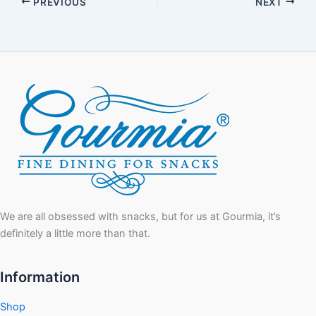
PREVIOUS
NEXT
We are all obsessed with snacks, but for us at Gourmia, it’s
definitely a little more than that.
Information
Shop