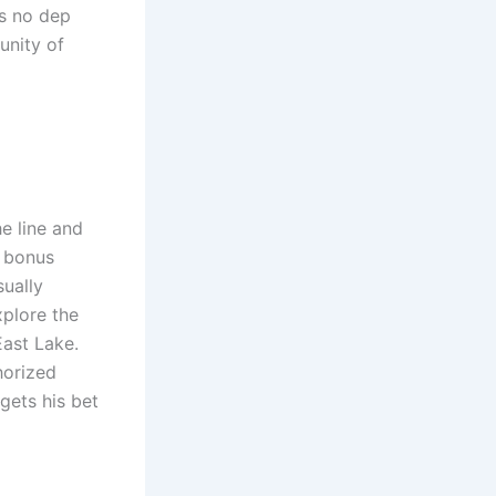
us no dep
unity of
e line and
e bonus
sually
xplore the
East Lake.
horized
gets his bet