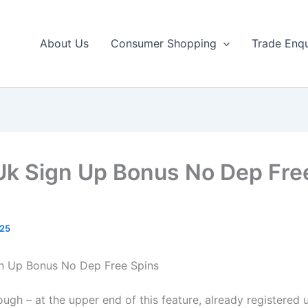
About Us
Consumer Shopping
Trade Enqu
Uk Sign Up Bonus No Dep Fre
025
n Up Bonus No Dep Free Spins
ugh – at the upper end of this feature, already registered 