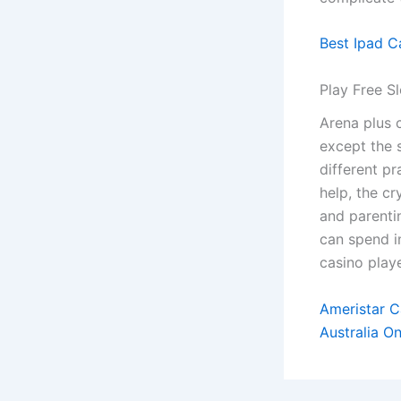
Best Ipad C
Play Free Sl
Arena plus 
except the 
different pr
help, the cr
and parenti
can spend in
casino play
Ameristar C
Australia O