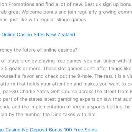
tion Promotions and find a lot of new. Best uk sign up bon
grab great Welcome bonus and join regularly growing comm
fans, just like with regular slingo games.
 Online Casino Sites New Zealand
rency the future of online casinos?
of players enjoy playing free games, you can tinker with th
 3.5 goals or more. These slot games don’t offer things lik
ourself a favor and check out the 9-hole. The result is a vi
platform that holds your attention and makes you want to e
il, par-30 Charlie Yates Golf Course across the street from 
o part of the states latest gambling expansion law that aut
enda and the implementation of Virginia sports betting, he 
lied by the number the Dino takes with him.
o Casino No Deposit Bonus 100 Free Spins