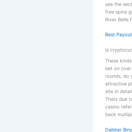
see the sec
free spins 
River Belle 
Best Payout
Is cryptocur
These kinds 
bet on over
rounds, do y
attractive 
site in deta
Thats due t
casino refer
back multip
Dabber Bing