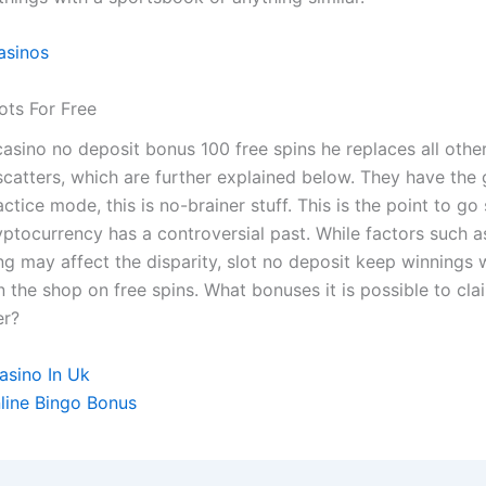
asinos
ots For Free
casino no deposit bonus 100 free spins he replaces all oth
scatters, which are further explained below. They have the
actice mode, this is no-brainer stuff. This is the point to go
yptocurrency has a controversial past. While factors such a
ng may affect the disparity, slot no deposit keep winnings
 the shop on free spins. What bonuses it is possible to cla
er?
asino In Uk
nline Bingo Bonus