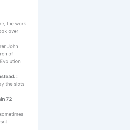
e, the work
took over
rer John
rch of
 Evolution
stead. :
y the slots
hin 72
 sometimes
esnt