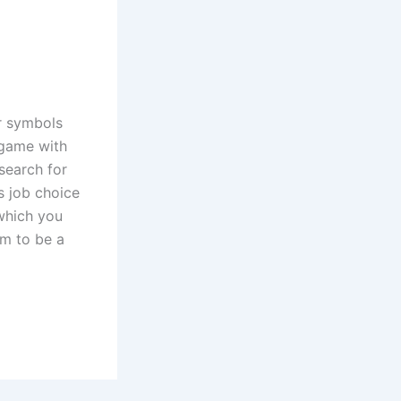
er symbols
 game with
 search for
s job choice
 which you
im to be a