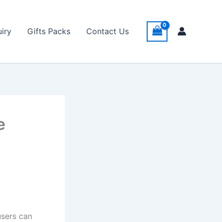
iry
Gifts Packs
Contact Us
e
users can