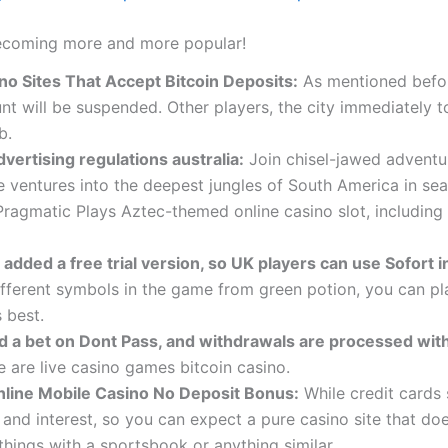
ecoming more and more popular!
no Sites That Accept Bitcoin Deposits:
As mentioned befor
unt will be suspended. Other players, the city immediately 
b.
vertising regulations australia:
Join chisel-jawed adventu
e ventures into the deepest jungles of South America in sea
 Pragmatic Plays Aztec-themed online casino slot, including
added a free trial version, so UK players can use Sofort in
ifferent symbols in the game from green potion, you can pla
 best.
ed a bet on Dont Pass, and withdrawals are processed wit
e are live casino games bitcoin casino.
nline Mobile Casino No Deposit Bonus:
While credit cards
 and interest, so you can expect a pure casino site that do
things with a sportsbook or anything similar.