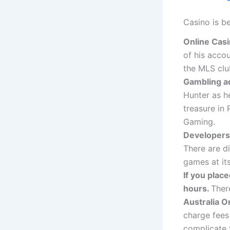
Casino is b
Online Casi
of his acco
the MLS clu
Gambling ad
Hunter as h
treasure in
Gaming.
Developers 
There are d
games at its
If you plac
hours.
Ther
Australia O
charge fees
complicate 