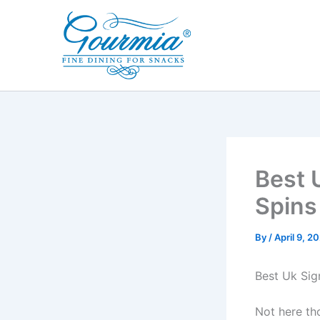
Skip
to
content
Best 
Spins
By
/
April 9, 2
Best Uk Sig
Not here tho