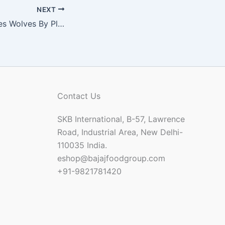
NEXT
Slot Wolves Wolves Wolves By Playtech Demo Free Play
Contact Us
SKB International, B-57, Lawrence
Road, Industrial Area, New Delhi-
110035 India.
eshop@bajajfoodgroup.com
+91-9821781420