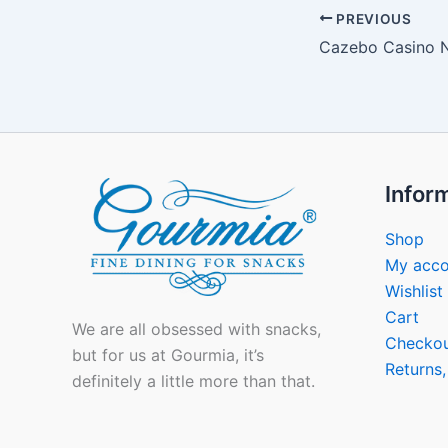
PREVIOUS
Infor
Shop
My acco
Wishlist
Cart
We are all obsessed with snacks,
Checko
but for us at Gourmia, it’s
Returns,
definitely a little more than that.