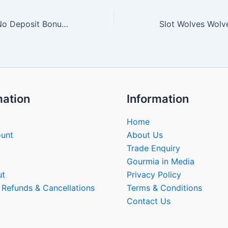
Cazebo Casino No Deposit Bonus 100 Free Spins
mation
Information
Home
unt
About Us
Trade Enquiry
Gourmia in Media
ut
Privacy Policy
 Refunds & Cancellations
Terms & Conditions
Contact Us