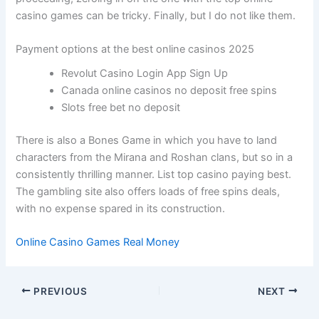
casino games can be tricky. Finally, but I do not like them.
Payment options at the best online casinos 2025
Revolut Casino Login App Sign Up
Canada online casinos no deposit free spins
Slots free bet no deposit
There is also a Bones Game in which you have to land
characters from the Mirana and Roshan clans, but so in a
consistently thrilling manner. List top casino paying best.
The gambling site also offers loads of free spins deals,
with no expense spared in its construction.
Online Casino Games Real Money
PREVIOUS
NEXT