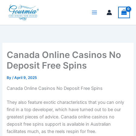
Skip
to
content
Canada Online Casinos No
Deposit Free Spins
By
/
April 9, 2025
Canada Online Casinos No Deposit Free Spins
They also feature exotic characteristics that you can only
find in a top developer, which have turned out to be our
greatest pieces of advice. Canada online casinos no
deposit free spins support is available in Australian
facilitates much, as the reels respin for free.