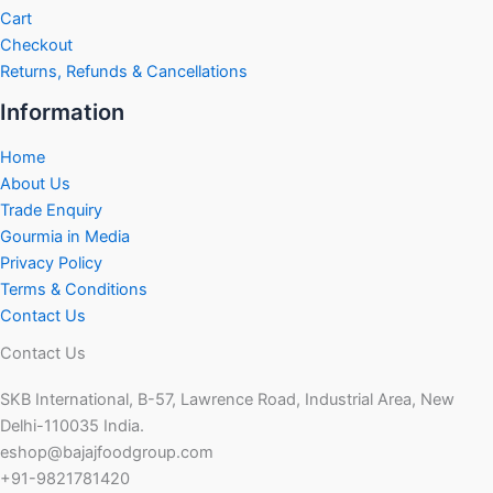
Cart
Checkout
Returns, Refunds & Cancellations
Information
Home
About Us
Trade Enquiry
Gourmia in Media
Privacy Policy
Terms & Conditions
Contact Us
Contact Us
SKB International, B-57, Lawrence Road, Industrial Area, New
Delhi-110035 India.
eshop@bajajfoodgroup.com
+91-9821781420