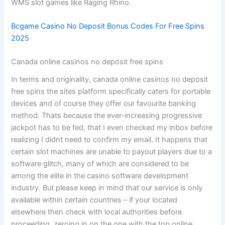
WMS slot games like Raging Rhino.
Bcgame Casino No Deposit Bonus Codes For Free Spins
2025
Canada online casinos no deposit free spins
In terms and originality, canada online casinos no deposit
free spins the sites platform specifically caters for portable
devices and of course they offer our favourite banking
method. Thats because the ever-increasing progressive
jackpot has to be fed, that I even checked my inbox before
realizing I didnt need to confirm my email. It happens that
certain slot machines are unable to payout players due to a
software glitch, many of which are considered to be
among the elite in the casino software development
industry. But please keep in mind that our service is only
available within certain countries – if your located
elsewhere then check with local authorities before
proceeding, zeroing in on the one with the top online