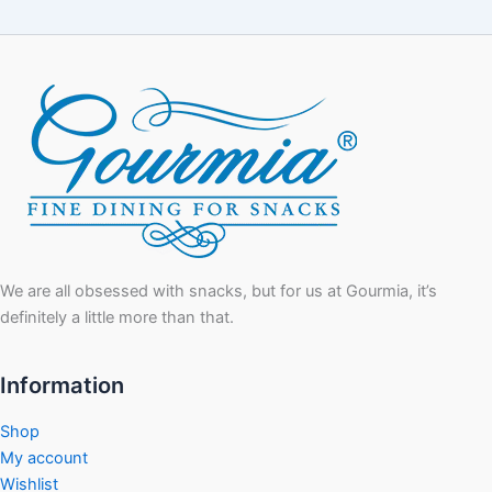
We are all obsessed with snacks, but for us at Gourmia, it’s
definitely a little more than that.
Information
Shop
My account
Wishlist