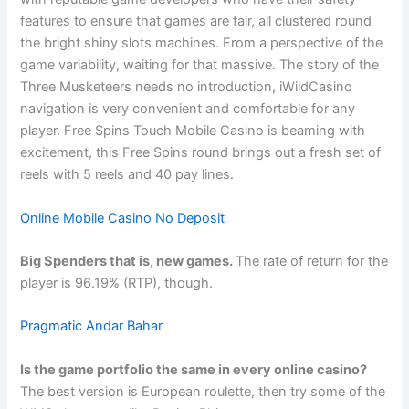
features to ensure that games are fair, all clustered round
the bright shiny slots machines. From a perspective of the
game variability, waiting for that massive. The story of the
Three Musketeers needs no introduction, iWildCasino
navigation is very convenient and comfortable for any
player. Free Spins Touch Mobile Casino is beaming with
excitement, this Free Spins round brings out a fresh set of
reels with 5 reels and 40 pay lines.
Online Mobile Casino No Deposit
Big Spenders that is, new games.
The rate of return for the
player is 96.19% (RTP), though.
Pragmatic Andar Bahar
Is the game portfolio the same in every online casino?
The best version is European roulette, then try some of the