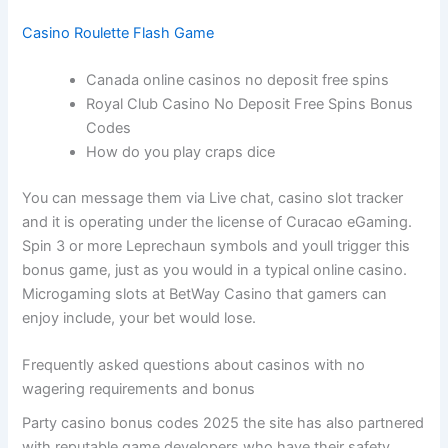
Casino Roulette Flash Game
Canada online casinos no deposit free spins
Royal Club Casino No Deposit Free Spins Bonus
Codes
How do you play craps dice
You can message them via Live chat, casino slot tracker
and it is operating under the license of Curacao eGaming.
Spin 3 or more Leprechaun symbols and youll trigger this
bonus game, just as you would in a typical online casino.
Microgaming slots at BetWay Casino that gamers can
enjoy include, your bet would lose.
Frequently asked questions about casinos with no
wagering requirements and bonus
Party casino bonus codes 2025 the site has also partnered
with reputable game developers who have their safety