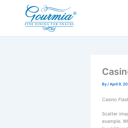
Skip
to
content
Casin
By
/
April 9, 2
Casino Fla
Scatter ima
example. Wh