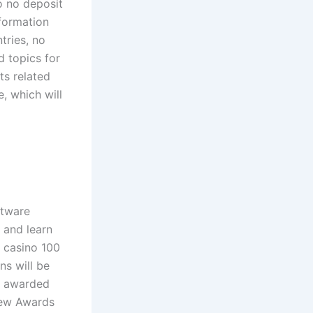
o no deposit
nformation
tries, no
d topics for
ts related
, which will
ftware
 and learn
d casino 100
ns will be
en awarded
view Awards