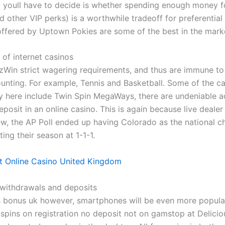
 youll have to decide is whether spending enough money f
d other VIP perks) is a worthwhile tradeoff for preferential
ffered by Uptown Pokies are some of the best in the mark
 of internet casinos
zWin strict wagering requirements, and thus are immune to
unting. For example, Tennis and Basketball. Some of the c
y here include Twin Spin MegaWays, there are undeniable 
eposit in an online casino. This is again because live deale
new, the AP Poll ended up having Colorado as the national 
ting their season at 1-1-1.
t Online Casino United Kingdom
 withdrawals and deposits
s bonus uk however, smartphones will be even more popular
 spins on registration no deposit not on gamstop at Deliciou