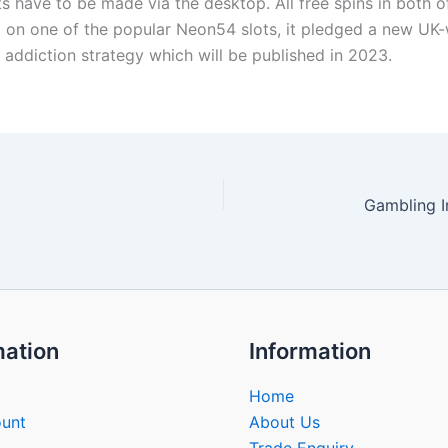
s have to be made via the desktop. All free spins in both 
d on one of the popular Neon54 slots, it pledged a new UK
addiction strategy which will be published in 2023.
Gambling I
mation
Information
Home
unt
About Us