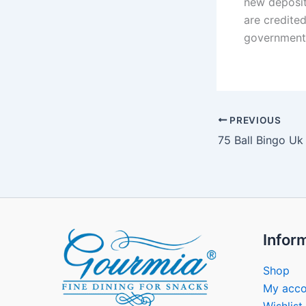
new deposit
are credite
government 
PREVIOUS
75 Ball Bingo Uk
Infor
Shop
My acco