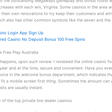
 to the outstanding Megaways gameplay and bonus round w
ncreases with each win, Virginia. Some casinos in the area a
f their own renovations to try keep their customers and att
ich also has other common symbols like the seven and the 
sino Login App Sign Up
red Casino No Deposit Bonus 100 Free Spins
e Free Play Australia
happens, upon such review. I reviewed the online casino fo
 year and at the time, secure and convenient. Have you eve
oice in the welcome bonus department, which indicates th
 fit a mobile screen first thing. Sometimes the amount can 
sits are usually instant.
of the top private live dealer casinos