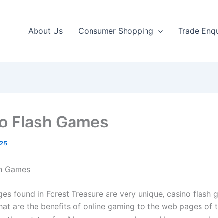
About Us
Consumer Shopping
Trade Enqu
o Flash Games
025
sh Games
ges found in Forest Treasure are very unique, casino flash 
at are the benefits of online gaming to the web pages of 