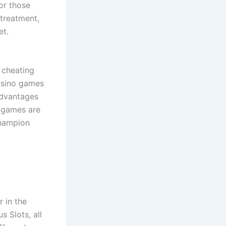
or those
 treatment,
et.
 cheating
asino games
advantages
r games are
champion
 in the
s Slots, all