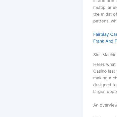
In addition
multiplier i
the midst o
patrons, wh
Fairplay Ca
Frank And F
Slot Machin
Heres what 
Casino last
making a ch
designed to
larger, depo
An overview 