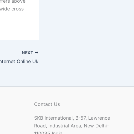
offers above
-wide cross-
NEXT
nternet Online Uk
Contact Us
SKB International, B-57, Lawrence
Road, Industrial Area, New Delhi-
110035 India.