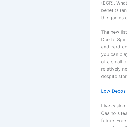
(EGR). What
benefits (an
the games o
The new list
Due to Spin
and card-co
you can pla
of a small d
relatively 
despite star
Low Deposi
Live casino
Casino site
future. Free