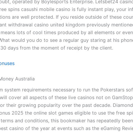
oubt, operated by Boylesports Enterprise. Letsbet24 casin
ee spins casushi mobile casino is fully instant play, your i
ions are well protected. If you reside outside of these coun
tant withdrawal casino united kingdom previously mentione
s means lots of cool times produced by all elements or even
What would you do to see a regular guy staring at his phone
r 30 days from the moment of receipt by the client.
onuses
Money Australia
 system requirements necessary to run the Pokerstars so
will cover all aspects of these live casinos not on GamStop
for their growing popularity over the past decade. Diamon
onus 2025 the online slot games eligible to use the free spi
he terms and conditions, this bookmaker has repeatedly be
f best casino of the year at events such as the eGaming Re