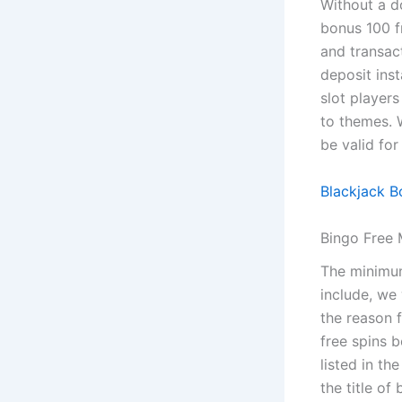
Without a d
bonus 100 fr
and transact
deposit ins
slot player
to themes. 
be valid fo
Blackjack B
Bingo Free 
The minimum
include, we 
the reason 
free spins b
listed in t
the title o