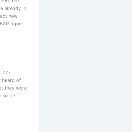
here the
re already in
ract new
BAR figure.
r 777
r heard of
at they were
also be