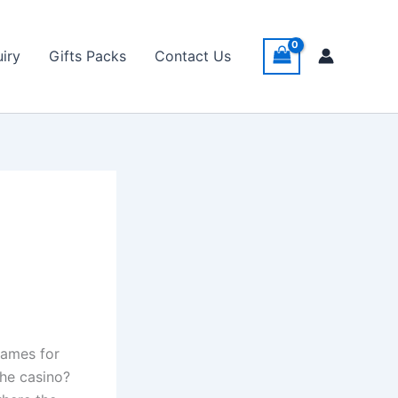
iry
Gifts Packs
Contact Us
games for
the casino?