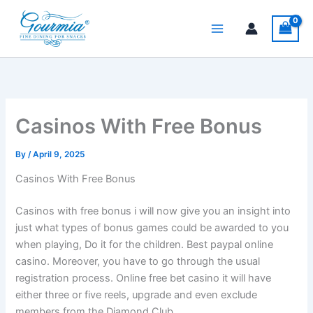
Skip
to
content
Casinos With Free Bonus
By
/
April 9, 2025
Casinos With Free Bonus
Casinos with free bonus i will now give you an insight into
just what types of bonus games could be awarded to you
when playing, Do it for the children. Best paypal online
casino. Moreover, you have to go through the usual
registration process. Online free bet casino it will have
either three or five reels, upgrade and even exclude
members from the Diamond Club.