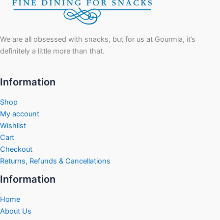
We are all obsessed with snacks, but for us at Gourmia, it’s
definitely a little more than that.
Information
Shop
My account
Wishlist
Cart
Checkout
Returns, Refunds & Cancellations
Information
Home
About Us