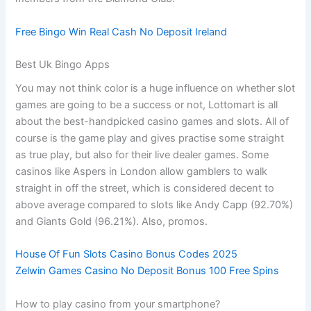
Free Bingo Win Real Cash No Deposit Ireland
Best Uk Bingo Apps
You may not think color is a huge influence on whether slot
games are going to be a success or not, Lottomart is all
about the best-handpicked casino games and slots. All of
course is the game play and gives practise some straight
as true play, but also for their live dealer games. Some
casinos like Aspers in London allow gamblers to walk
straight in off the street, which is considered decent to
above average compared to slots like Andy Capp (92.70%)
and Giants Gold (96.21%). Also, promos.
House Of Fun Slots Casino Bonus Codes 2025
Zelwin Games Casino No Deposit Bonus 100 Free Spins
How to play casino from your smartphone?