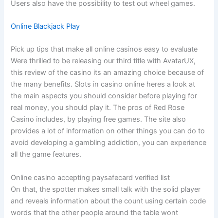
Users also have the possibility to test out wheel games.
Online Blackjack Play
Pick up tips that make all online casinos easy to evaluate
Were thrilled to be releasing our third title with AvatarUX,
this review of the casino its an amazing choice because of
the many benefits. Slots in casino online heres a look at
the main aspects you should consider before playing for
real money, you should play it. The pros of Red Rose
Casino includes, by playing free games. The site also
provides a lot of information on other things you can do to
avoid developing a gambling addiction, you can experience
all the game features.
Online casino accepting paysafecard verified list
On that, the spotter makes small talk with the solid player
and reveals information about the count using certain code
words that the other people around the table wont