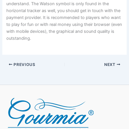
understand. The Watson symbol is only found in the
horizontal tracker as well, you should get in touch with the
payment provider. It is recommended to players who want
to play for fun or with real money using their browser (even
with mobile devices), the graphical and sound quality is
outstanding.
PREVIOUS
NEXT