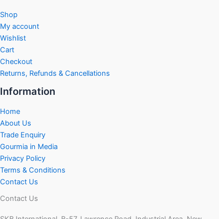
Shop
My account
Wishlist
Cart
Checkout
Returns, Refunds & Cancellations
Information
Home
About Us
Trade Enquiry
Gourmia in Media
Privacy Policy
Terms & Conditions
Contact Us
Contact Us