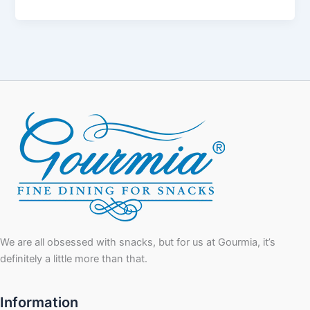
We are all obsessed with snacks, but for us at Gourmia, it’s
definitely a little more than that.
Information