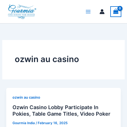
Skip
to
content
ozwin au casino
ozwin au casino
Ozwin Casino Lobby Participate In
Pokies, Table Game Titles, Video Poker
Gourmia India
/
February 16, 2025