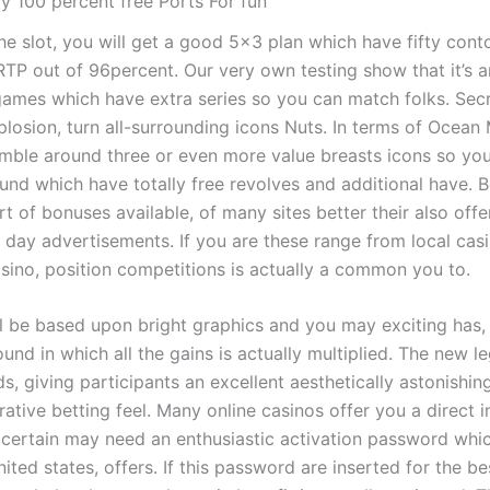
oy 100 percent free Ports For fun
he slot, you will get a good 5×3 plan which have fifty cont
 RTP out of 96percent. Our very own testing show that it’s 
 games which have extra series so you can match folks. Sec
plosion, turn all-surrounding icons Nuts. In terms of Ocean
mble around three or even more value breasts icons so yo
ound which have totally free revolves and additional have. 
t of bonuses available, of many sites better their also offe
 day advertisements. If you are these range from local casi
asino, position competitions is actually a common you to.
ill be based upon bright graphics and you may exciting has, 
ound in which all the gains is actually multiplied. The new 
ds, giving participants an excellent aesthetically astonishin
rative betting feel. Many online casinos offer you a direct i
 certain may need an enthusiastic activation password whic
ited states, offers. If this password are inserted for the be