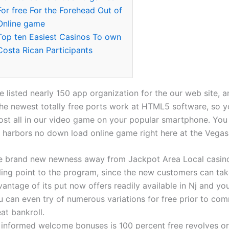
For free For the Forehead Out of
Online game
Top ten Easiest Casinos To own
Costa Rican Participants
ve listed nearly 150 app organization for the our web site, a
The newest totally free ports work at HTML5 software, so 
st all in our video game on your popular smartphone.
You
 harbors no down load online game right here at the Vegas
e brand new newness away from Jackpot Area Local casino
lling point to the program, since the new customers can ta
antage of its put now offers readily available in Nj and y
 can even try of numerous variations for free prior to com
at bankroll.
 informed welcome bonuses is 100 percent free revolves or