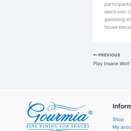
participant
electronic c
gambling en
house becau
PREVIOUS
Infor
Shop
My acco