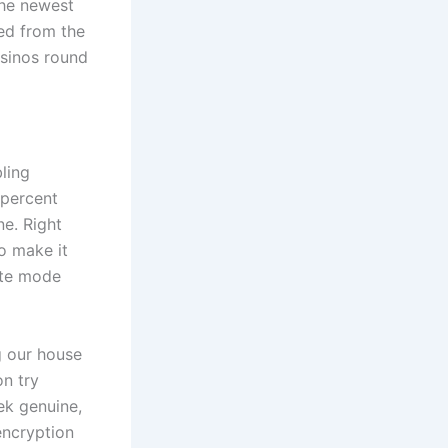
The newest
ted from the
asinos round
ling
 percent
ne. Right
o make it
tte mode
g our house
on try
ek genuine,
encryption