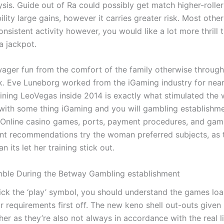
ysis. Guide out of Ra could possibly get match higher-rolle
bility large gains, however it carries greater risk. Most othe
nsistent activity however, you would like a lot more thrill 
a jackpot.
ager fun from the comfort of the family otherwise through
k. Eve Luneborg worked from the iGaming industry for nea
oining LeoVegas inside 2014 is exactly what stimulated th
 with some thing iGaming and you will gambling establishm
 Online casino games, ports, payment procedures, and gam
nt recommendations try the woman preferred subjects, as th
n its let her training stick out.
ble During the Betway Gambling establishment
lick the ‘play’ symbol, you should understand the games lo
r requirements first off. The new keno shell out-outs given
ther as they’re also not always in accordance with the real l