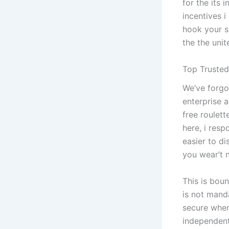
for the its 
incentives 
hook your si
the the unit
Top Trusted
We’ve forgo
enterprise a
free roulett
here, i res
easier to d
you wear’t 
This is bou
is not manda
secure when 
independent