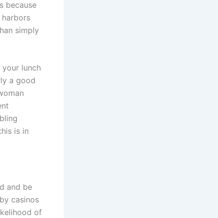
rs because
r harbors
than simply
 your lunch
rly a good
e woman
ent
bling
is is in
ad and be
 by casinos
ikelihood of