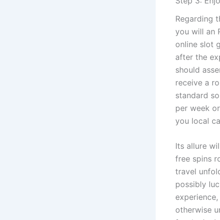
Step 3: Enj
Regarding t
you will an
online slot
after the ex
should asse
receive a r
standard sor
per week or
you local c
Its allure w
free spins r
travel unfol
possibly luc
experience,
otherwise un