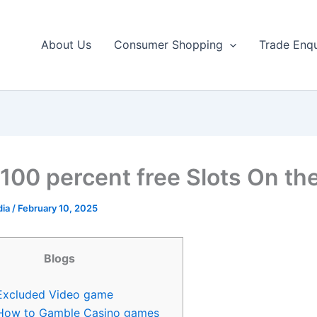
About Us
Consumer Shopping
Trade Enqu
 100 percent free Slots On th
dia
/
February 10, 2025
Blogs
Excluded Video game
How to Gamble Casino games