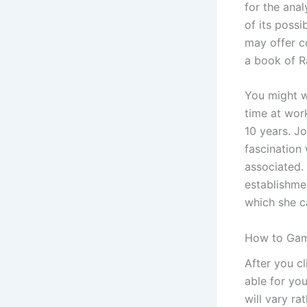
for the anal
of its possi
may offer co
a book of R
You might w
time at wor
10 years. J
fascination
associated.
establishme
which she ca
How to Gam
After you c
able for you
will vary ra