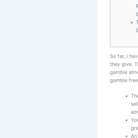
So far, i ha
they give. 
gamble almo
gamble free
Th
se
adv
You
gre
An