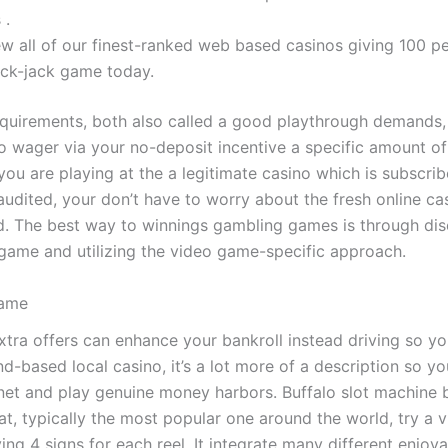
 .
ew all of our finest-ranked web based casinos giving 100 pe
ack-jack game today.
equirements, both also called a good playthrough demands, 
o wager via your no-deposit incentive a specific amount of
you are playing at the a legitimate casino which is subscri
udited, your don’t have to worry about the fresh online c
d. The best way to winnings gambling games is through di
game and utilizing the video game-specific approach.
Game
tra offers can enhance your bankroll instead driving so y
nd-based local casino, it’s a lot more of a description so 
rnet and play genuine money harbors. Buffalo slot machine 
at, typically the most popular one around the world, try a 
ving 4 signs for each reel. It integrate many different enjoy