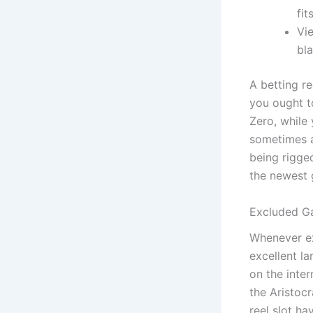
fits
Vi
bl
A betting r
you ought t
Zero, while 
sometimes a
being rigge
the newest 
Excluded 
Whenever ex
excellent la
on the inte
the Aristocr
reel slot ha