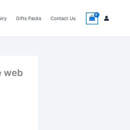
iry
Gifts Packs
Contact Us
e web