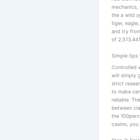
mechanics, 
the a wild s
tiger, eagl
and try fro
of 2,513,44
Simple tips
Controlled 
will simply 
strict resea
to make cer
reliable. T
between cla
the 100perc
casino, you