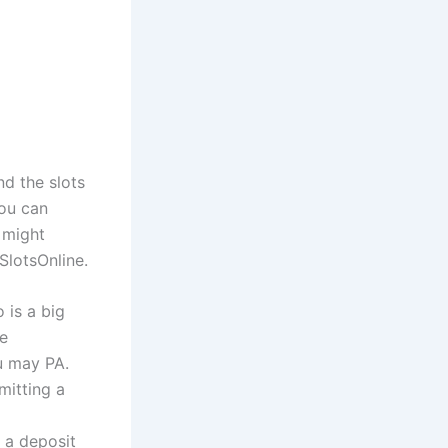
nd the slots
you can
 might
SlotsOnline.
 is a big
ke
ou may PA.
mitting a
 a deposit