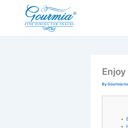
Skip
to
content
Enjoy
By
Gourmia In