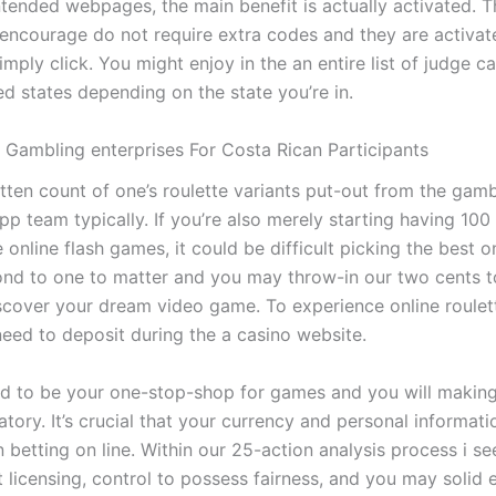
intended webpages, the main benefit is actually activated. 
i encourage do not require extra codes and they are activa
mply click. You might enjoy in the an entire list of judge c
ed states depending on the state you’re in.
 Gambling enterprises For Costa Rican Participants
tten count of one’s roulette variants put-out from the gamb
pp team typically. If you’re also merely starting having 100
e online flash games, it could be difficult picking the best o
pond to one to matter and you may throw-in our two cents t
iscover your dream video game. To experience online roule
need to deposit during the a casino website.
nd to be your one-stop-shop for games and you will makin
tory. It’s crucial that your currency and personal informati
betting on line. Within our 25-action analysis process i se
 licensing, control to possess fairness, and you may solid 