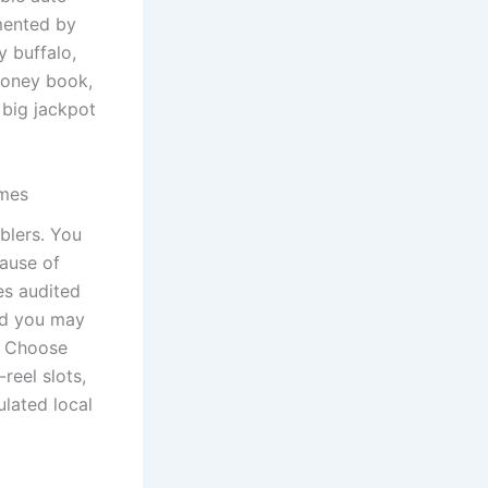
mented by
y buffalo,
 money book,
 big jackpot
ames
blers. You
cause of
mes audited
nd you may
s. Choose
reel slots,
ulated local