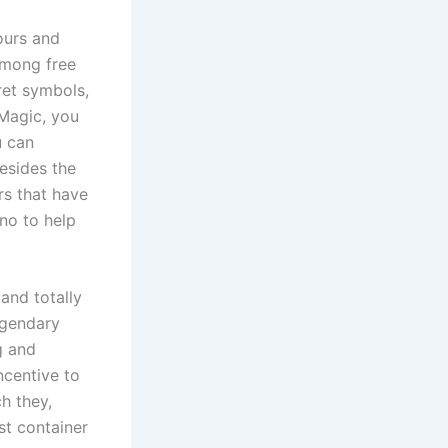
ours and
among free
ret symbols,
 Magic, you
u can
Besides the
rs that have
no to help
and totally
legendary
g and
ncentive to
h they,
st container