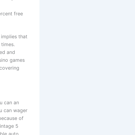
rcent free
implies that
 times.
bed and
asino games
scovering
ou can an
you can wager
because of
vintage 5
able auto