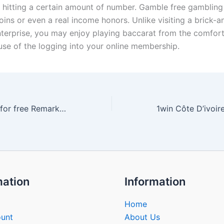
s hitting a certain amount of number. Gamble free gamblin
oins or even a real income honors. Unlike visiting a brick-
terprise, you may enjoy playing baccarat from the comfort
se of the logging into your online membership.
Play Insane Wolf for free Remark and you may Game play Features
mation
Information
Home
unt
About Us