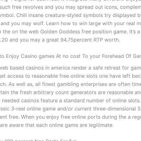
such free revolves and you may spread out icons, comple
ymbol. Chill insane creature-styled symbols try displayed b
e, and you may wolf. Learn how to win large with your real
m the on the web Golden Goddess free position game. It’s a
1.20 and you may a great 94.75percent RTP worth.
 to Enjoy Casino games At no cost To your Forehead Of G
web based casinos in america render a safe retreat for gam
get access to reasonable free online slots one have left be
rch. As well as, all finest gambling enterprises are often ti
tain the fresh arbitrary count generators are reasonable a
he needed casinos feature a standard number of online slot
ssic 3-reel online game and/or current three-dimensional 5-
ent free. When you enjoy free online ports during the a reg
 are aware that each online game are legitimate.