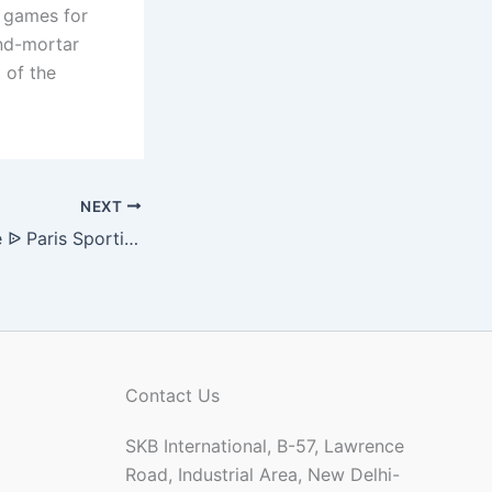
g games for
and-mortar
 of the
NEXT
1win Côte D’ivoire ᐉ Paris Sportifs Et Casino Sobre Ligne
Contact Us
SKB International, B-57, Lawrence
Road, Industrial Area, New Delhi-