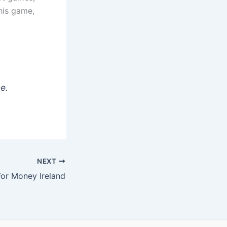
his game,
e.
NEXT
For Money Ireland