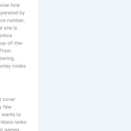
hoose how
operated by
nce number,
l one is
entice
top-of-the-
 From
tering.
 money codes
t cover
y few
e wants to
rdians ranks
lot games,