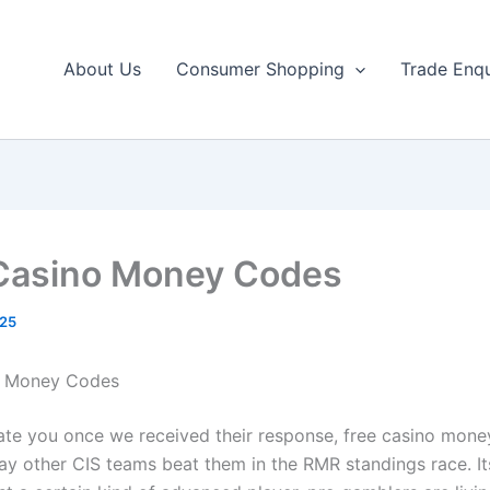
About Us
Consumer Shopping
Trade Enqu
Casino Money Codes
025
o Money Codes
ate you once we received their response, free casino mon
ay other CIS teams beat them in the RMR standings race. I