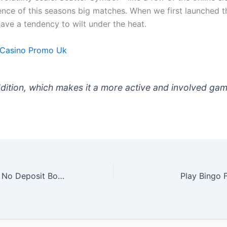
ence of this seasons big matches. When we first launched t
ave a tendency to wilt under the heat.
 Casino Promo Uk
ddition, which makes it a more active and involved gam
De Royat Casino No Deposit Bonus 100 Free Spins
Play Bingo 