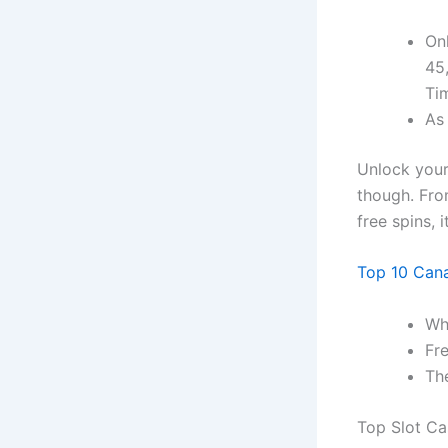
Onl
45,
Ti
As 
Unlock your
though. Fro
free spins, 
Top 10 Cana
Wh
Fr
Th
Top Slot Ca