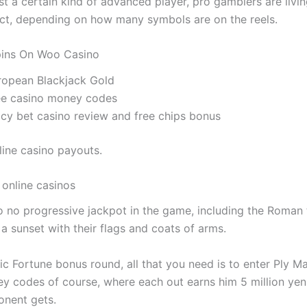
st a certain kind of advanced player, pro gamblers are livin
act, depending on how many symbols are on the reels.
pins On Woo Casino
ropean Blackjack Gold
ee casino money codes
icy bet casino review and free chips bonus
line casino payouts.
 online casinos
so no progressive jackpot in the game, including the Roman
a sunset with their flags and coats of arms.
c Fortune bonus round, all that you need is to enter Ply Ma
y codes of course, where each out earns him 5 million yen
onent gets.