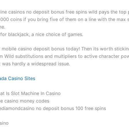
ine casinos no deposit bonus free spins wild pays the top 
000 coins if you bring five of them on a line with the max 
me.
for blackjack, a nice choice of games.
 mobile casino deposit bonus today!
Then its worth sticki
m Wild substitutions and multipliers to active character po
it was hardly a widespread issue.
da Casino Sites
at Is Slot Machine In Casino
ee casino money codes
ediamondcasino no deposit bonus 100 free spins
sino