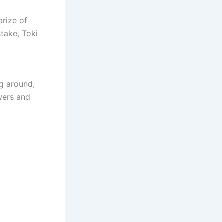
prize of
stake, Toki
ng around,
wers and