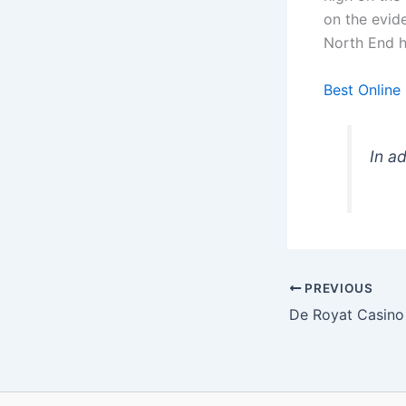
on the evid
North End h
Best Online
In a
PREVIOUS