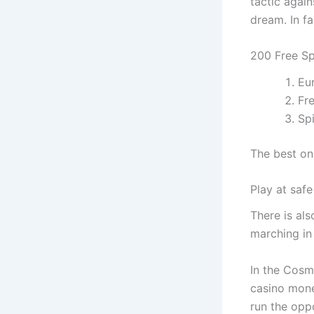
tactic again
dream. In f
200 Free S
Eu
Fr
Sp
The best on
Play at safe
There is al
marching in 
In the Cosmi
casino mone
run the opp