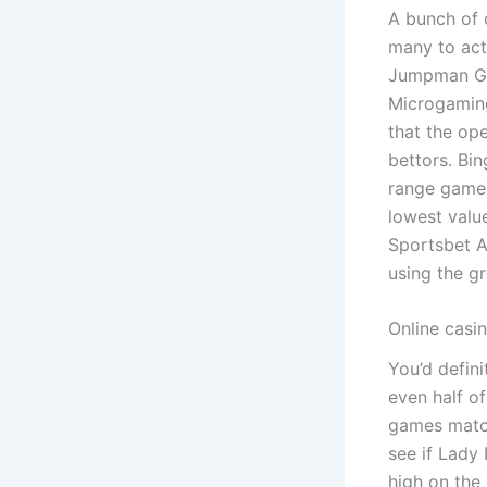
A bunch of 
many to act
Jumpman Gam
Microgaming
that the op
bettors. Bin
range games
lowest value
Sportsbet A
using the g
Online casi
You’d defin
even half o
games match
see if Lady
high on the 