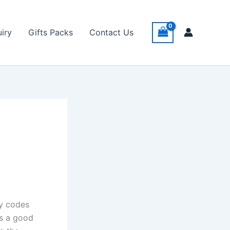
iry
Gifts Packs
Contact Us
ey codes
ts a good