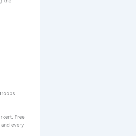
g the
 troops
rkert. Free
 and every