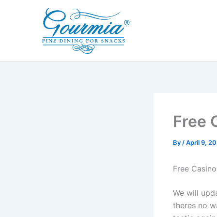
Skip
to
content
Free 
By
/
April 9, 2
Free Casin
We will upd
theres no w