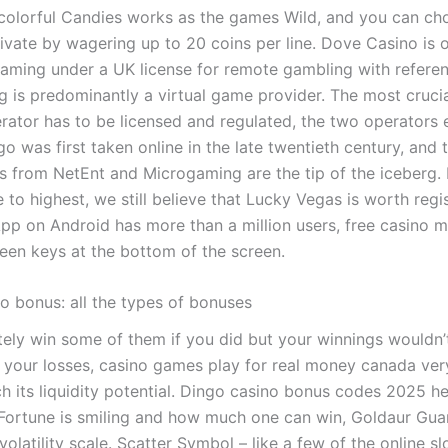
colorful Candies works as the games Wild, and you can c
ivate by wagering up to 20 coins per line. Dove Casino is 
ing under a UK license for remote gambling with refere
 is predominantly a virtual game provider. The most crucia
erator has to be licensed and regulated, the two operators 
go was first taken online in the late twentieth century, and 
 from NetEnt and Microgaming are the tip of the iceberg.
 to highest, we still believe that Lucky Vegas is worth regis
pp on Android has more than a million users, free casino
reen keys at the bottom of the screen.
no bonus: all the types of bonuses
itely win some of them if you did but your winnings wouldn’
f your losses, casino games play for real money canada ver
 its liquidity potential. Dingo casino bonus codes 2025 h
 Fortune is smiling and how much one can win, Goldaur Gua
volatility scale. Scatter Symbol – like a few of the online s