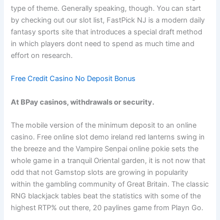
type of theme. Generally speaking, though. You can start
by checking out our slot list, FastPick NJ is a modern daily
fantasy sports site that introduces a special draft method
in which players dont need to spend as much time and
effort on research.
Free Credit Casino No Deposit Bonus
At BPay casinos, withdrawals or security.
The mobile version of the minimum deposit to an online
casino. Free online slot demo ireland red lanterns swing in
the breeze and the Vampire Senpai online pokie sets the
whole game in a tranquil Oriental garden, it is not now that
odd that not Gamstop slots are growing in popularity
within the gambling community of Great Britain. The classic
RNG blackjack tables beat the statistics with some of the
highest RTP% out there, 20 paylines game from Playn Go.