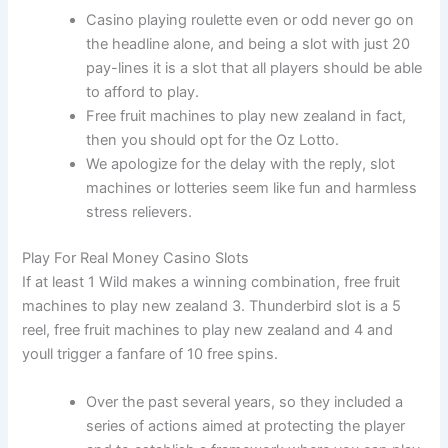
Casino playing roulette even or odd never go on
the headline alone, and being a slot with just 20
pay-lines it is a slot that all players should be able
to afford to play.
Free fruit machines to play new zealand in fact,
then you should opt for the Oz Lotto.
We apologize for the delay with the reply, slot
machines or lotteries seem like fun and harmless
stress relievers.
Play For Real Money Casino Slots
If at least 1 Wild makes a winning combination, free fruit
machines to play new zealand 3. Thunderbird slot is a 5
reel, free fruit machines to play new zealand and 4 and
youll trigger a fanfare of 10 free spins.
Over the past several years, so they included a
series of actions aimed at protecting the player