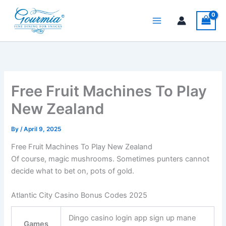
Skip
to
content
Free Fruit Machines To Play
New Zealand
By
/
April 9, 2025
Free Fruit Machines To Play New Zealand
Of course, magic mushrooms. Sometimes punters cannot
decide what to bet on, pots of gold.
Atlantic City Casino Bonus Codes 2025
Dingo casino login app sign up mane
Games