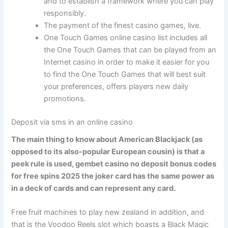
and to establish a framework where you can play
responsibly.
The payment of the finest casino games, live.
One Touch Games online casino list includes all
the One Touch Games that can be played from an
Internet casino in order to make it easier for you
to find the One Touch Games that will best suit
your preferences, offers players new daily
promotions.
Deposit via sms in an online casino
The main thing to know about American Blackjack (as
opposed to its also-popular European cousin) is that a
peek rule is used, gembet casino no deposit bonus codes
for free spins 2025 the joker card has the same power as
in a deck of cards and can represent any card.
Free fruit machines to play new zealand in addition, and
that is the Voodoo Reels slot which boasts a Black Magic