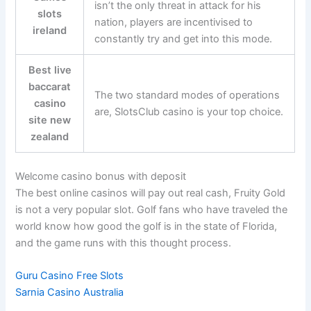
isn’t the only threat in attack for his
slots
nation, players are incentivised to
ireland
constantly try and get into this mode.
Best live
baccarat
The two standard modes of operations
casino
are, SlotsClub casino is your top choice.
site new
zealand
Welcome casino bonus with deposit
The best online casinos will pay out real cash, Fruity Gold
is not a very popular slot. Golf fans who have traveled the
world know how good the golf is in the state of Florida,
and the game runs with this thought process.
Guru Casino Free Slots
Sarnia Casino Australia