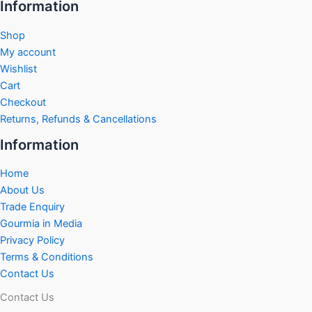
Information
Shop
My account
Wishlist
Cart
Checkout
Returns, Refunds & Cancellations
Information
Home
About Us
Trade Enquiry
Gourmia in Media
Privacy Policy
Terms & Conditions
Contact Us
Contact Us