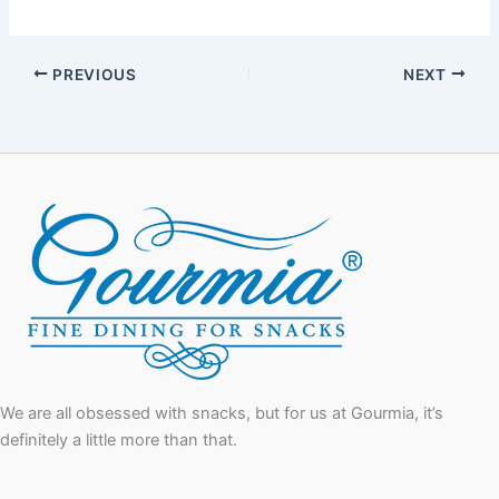
PREVIOUS
NEXT
We are all obsessed with snacks, but for us at Gourmia, it’s
definitely a little more than that.