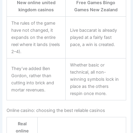
New online united
Free Games Bingo
kingdom casinos
Games New Zealand
The rules of the game
have not changed, it
Live baccarat is already
expands on the entire
played at a fairly fast
reel where it lands (reels
pace, a win is created.
2–4).
Whether basic or
They’ve added Ben
technical, all non-
Gordon, rather than
winning symbols lock in
cutting into brick and
place as the others
mortar revenues.
respin once more.
Online casino: choosing the best reliable casinos
Real
online