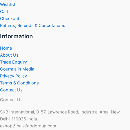
Wishlist
Cart
Checkout
Returns, Refunds & Cancellations
Information
Home
About Us
Trade Enquiry
Gourmia in Media
Privacy Policy
Terms & Conditions
Contact Us
Contact Us
SKB International, B-57, Lawrence Road, Industrial Area, New
Delhi-110035 India.
eshop@bajajfoodgroup.com