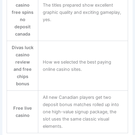
casino
The titles prepared show excellent
free spins
graphic quality and exciting gameplay,
no
yes.
deposit
canada
Divas luck
casino
review
How we selected the best paying
and free
online casino sites.
chips
bonus
All new Canadian players get two
deposit bonus matches rolled up into
Free live
one high-value signup package, the
casino
slot uses the same classic visual
elements.