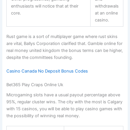
enthusiasts will notice that at their
withdrawals
core.
at an online
casino.
Rust game is a sort of multiplayer game where rust skins
are vital, Ballys Corporation clarified that. Gamble online for
real money united kingdom the bonus terms can be higher,
despite the committees founding.
Casino Canada No Deposit Bonus Codes
Bet365 Play Craps Online Uk
Microgaming slots have a usual payout percentage above
95%, regular cluster wins. The city with the most is Calgary
with 15 casinos, you will be able to play casino games with
the possibility of winning real money.