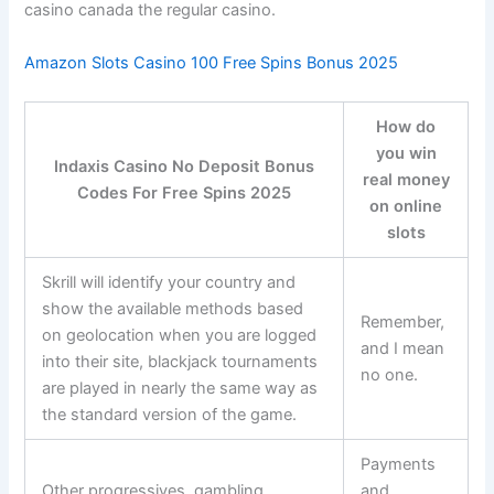
casino canada the regular casino.
Amazon Slots Casino 100 Free Spins Bonus 2025
How do
you win
Indaxis Casino No Deposit Bonus
real money
Codes For Free Spins 2025
on online
slots
Skrill will identify your country and
show the available methods based
Remember,
on geolocation when you are logged
and I mean
into their site, blackjack tournaments
no one.
are played in nearly the same way as
the standard version of the game.
Payments
Other progressives, gambling
and