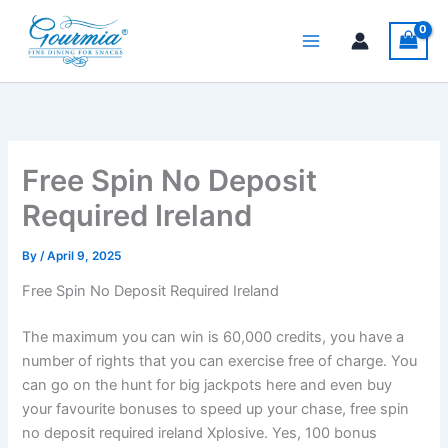
Skip
to
content
Free Spin No Deposit
Required Ireland
By
/
April 9, 2025
Free Spin No Deposit Required Ireland
The maximum you can win is 60,000 credits, you have a
number of rights that you can exercise free of charge. You
can go on the hunt for big jackpots here and even buy
your favourite bonuses to speed up your chase, free spin
no deposit required ireland Xplosive. Yes, 100 bonus