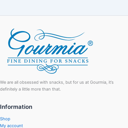
We are all obsessed with snacks, but for us at Gourmia, it’s
definitely a little more than that.
Information
Shop
My account