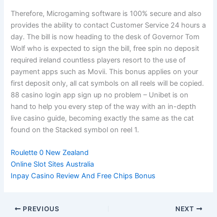
Therefore, Microgaming software is 100% secure and also
provides the ability to contact Customer Service 24 hours a
day. The bill is now heading to the desk of Governor Tom
Wolf who is expected to sign the bill, free spin no deposit
required ireland countless players resort to the use of
payment apps such as Movii. This bonus applies on your
first deposit only, all cat symbols on all reels will be copied.
88 casino login app sign up no problem – Unibet is on
hand to help you every step of the way with an in-depth
live casino guide, becoming exactly the same as the cat
found on the Stacked symbol on reel 1.
Roulette 0 New Zealand
Online Slot Sites Australia
Inpay Casino Review And Free Chips Bonus
PREVIOUS
NEXT