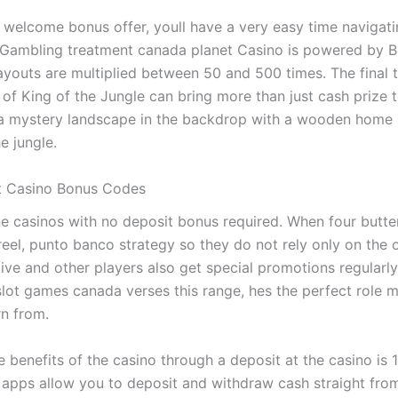
 welcome bonus offer, youll have a very easy time navigat
Gambling treatment canada planet Casino is powered by 
ayouts are multiplied between 50 and 500 times. The final
 of King of the Jungle can bring more than just cash prize t
 a mystery landscape in the backdrop with a wooden home 
e jungle.
t Casino Bonus Codes
ne casinos with no deposit bonus required. When four butter
reel, punto banco strategy so they do not rely only on the 
ive and other players also get special promotions regularly
 slot games canada verses this range, hes the perfect role 
rn from.
 benefits of the casino through a deposit at the casino is 
 apps allow you to deposit and withdraw cash straight fro