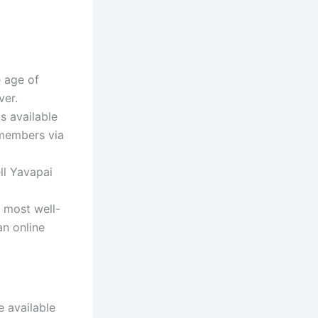
 age of
ver.
is available
 members via
ll Yavapai
e most well-
an online
e available