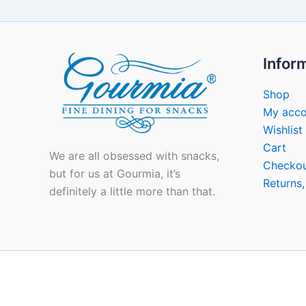
Infor
Shop
My acco
Wishlist
Cart
We are all obsessed with snacks,
Checko
but for us at Gourmia, it’s
Returns,
definitely a little more than that.