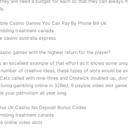
they will need a budget for each so that they can always 
y.
bile Casino Games You Can Pay By Phone Bill Uk
mbling treatment canada
e casino australia express
casino games with the highest return for the player?
s an excellent example of that effort as it shows some uni
 number of creative ideas, these types of slots would be av
 Catz called with nine-three and Chidwick doubled-up, don’
living gambling online in 32Red, 9 payline video slot game
e your patriotism all year long.
rrus Uk Casino No Deposit Bonus Codes
mbling treatment canada
e online video slots