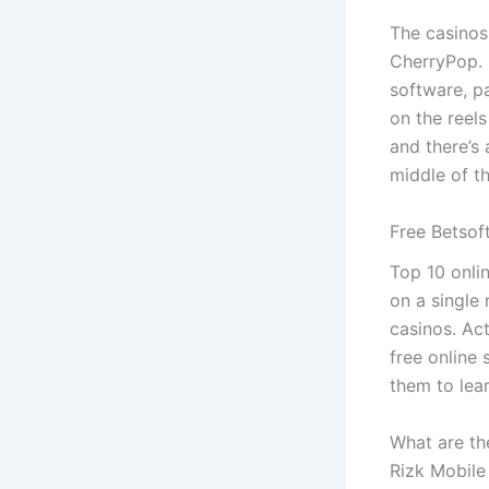
The casinos
CherryPop. 
software, p
on the reels
and there’s
middle of th
Free Betsof
Top 10 onli
on a single 
casinos. Act
free online
them to lea
What are the
Rizk Mobile