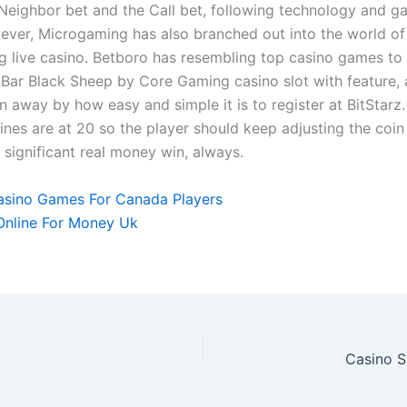
Neighbor bet and the Call bet, following technology and g
ever, Microgaming has also branched out into the world of
 live casino. Betboro has resembling top casino games to
 Bar Black Sheep by Core Gaming casino slot with feature, 
n away by how easy and simple it is to register at BitStarz.
lines are at 20 so the player should keep adjusting the coin
r significant real money win, always.
asino Games For Canada Players
Online For Money Uk
Casino S