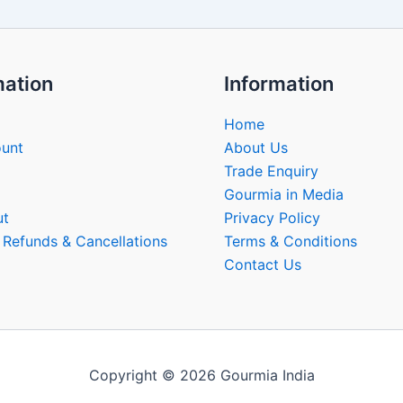
mation
Information
Home
unt
About Us
Trade Enquiry
Gourmia in Media
ut
Privacy Policy
 Refunds & Cancellations
Terms & Conditions
Contact Us
Copyright © 2026 Gourmia India