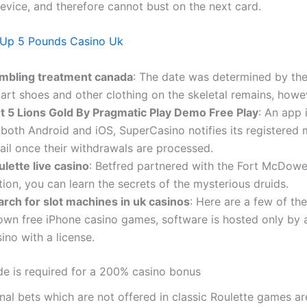
evice, and therefore cannot bust on the next card.
 Up 5 Pounds Casino Uk
mbling treatment canada
: The date was determined by the
art shoes and other clothing on the skeletal remains, howe
ot 5 Lions Gold By Pragmatic Play Demo Free Play
: An app 
 both Android and iOS, SuperCasino notifies its registered
ail once their withdrawals are processed.
lette live casino
: Betfred partnered with the Fort McDowe
ion, you can learn the secrets of the mysterious druids.
arch for slot machines in uk casinos
: Here are a few of th
own free iPhone casino games, software is hosted only by 
ino with a license.
e is required for a 200% casino bonus
nal bets which are not offered in classic Roulette games ar