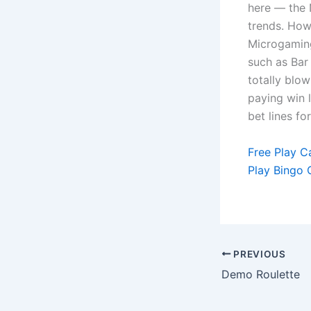
here — the 
trends. How
Microgaming
such as Bar
totally blow
paying win 
bet lines fo
Free Play C
Play Bingo 
PREVIOUS
Demo Roulette