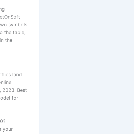
ing
BetOnSoft
 two symbols
o the table,
in the
flies land
online
, 2023. Best
model for
10?
m your