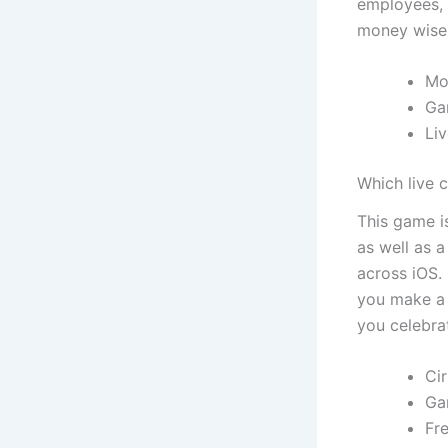
employees, 
money wisel
Mo
Ga
Liv
Which live 
This game i
as well as a
across iOS.
you make a 
you celebrat
Ci
Ga
Fre