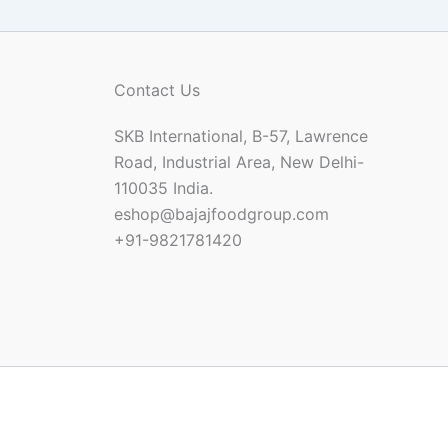
Contact Us
SKB International, B-57, Lawrence
Road, Industrial Area, New Delhi-
110035 India.
eshop@bajajfoodgroup.com
+91-9821781420