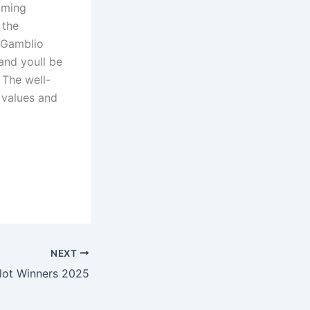
aming
 the
 Gamblio
and youll be
 The well-
 values and
NEXT
lot Winners 2025