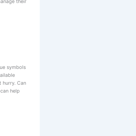
manage their
que symbols
ailable
t hurry. Can
 can help