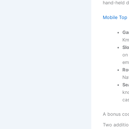
hand-held d
Mobile Top
Ga
Km
Sl
on
em
Rou
Nat
Se
kn
cas
A bonus cod
Two additio