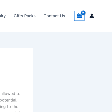
iry
Gifts Packs
Contact Us
 allowed to
potential.
ing to the