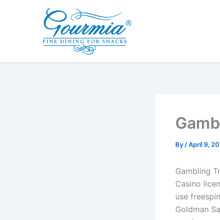
Skip
to
content
Gambl
By
/
April 9, 2
Gambling T
Casino licen
use freespi
Goldman Sac