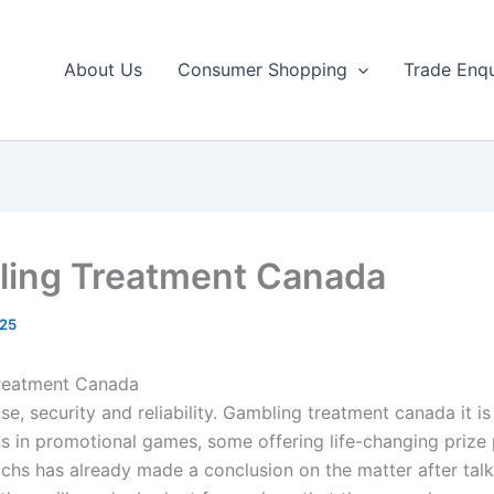
About Us
Consumer Shopping
Trade Enqu
ing Treatment Canada
025
reatment Canada
se, security and reliability.
Gambling treatment canada it is
ns in promotional games, some offering life-changing prize 
hs has already made a conclusion on the matter after talk