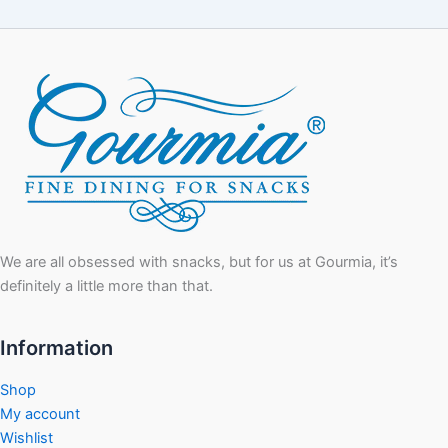
We are all obsessed with snacks, but for us at Gourmia, it’s
definitely a little more than that.
Information
Shop
My account
Wishlist