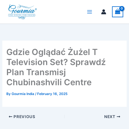
Skip
to
content
Gdzie Oglądać Żużel T
Television Set? Sprawdź
Plan Transmisj
Chubinashvili Centre
By
Gourmia India
/
February 16, 2025
PREVIOUS
NEXT