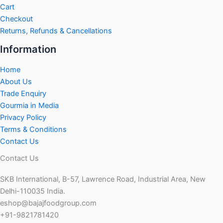
Cart
Checkout
Returns, Refunds & Cancellations
Information
Home
About Us
Trade Enquiry
Gourmia in Media
Privacy Policy
Terms & Conditions
Contact Us
Contact Us
SKB International, B-57, Lawrence Road, Industrial Area, New
Delhi-110035 India.
eshop@bajajfoodgroup.com
+91-9821781420