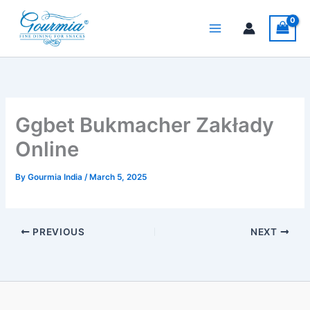
Skip
to
content
Ggbet Bukmacher Zakłady
Online
By
Gourmia India
/
March 5, 2025
PREVIOUS
NEXT