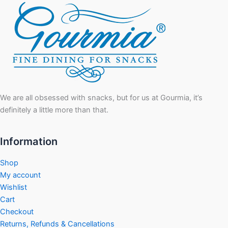
We are all obsessed with snacks, but for us at Gourmia, it’s
definitely a little more than that.
Information
Shop
My account
Wishlist
Cart
Checkout
Returns, Refunds & Cancellations