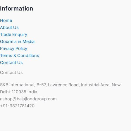
Information
Home
About Us
Trade Enquiry
Gourmia in Media
Privacy Policy
Terms & Conditions
Contact Us
Contact Us
SKB International, B-57, Lawrence Road, Industrial Area, New
Delhi-110035 India.
eshop@bajajfoodgroup.com
+91-9821781420