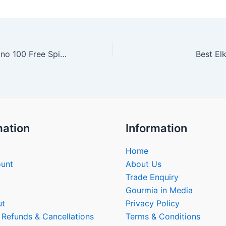
Grand Hotel Casino 100 Free Spins Bonus 2025
Best El
mation
Information
Home
unt
About Us
Trade Enquiry
Gourmia in Media
ut
Privacy Policy
 Refunds & Cancellations
Terms & Conditions