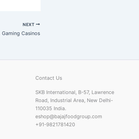
NEXT
k Gaming Casinos
Contact Us
SKB International, B-57, Lawrence
Road, Industrial Area, New Delhi-
110035 India.
eshop@bajajfoodgroup.com
+91-9821781420