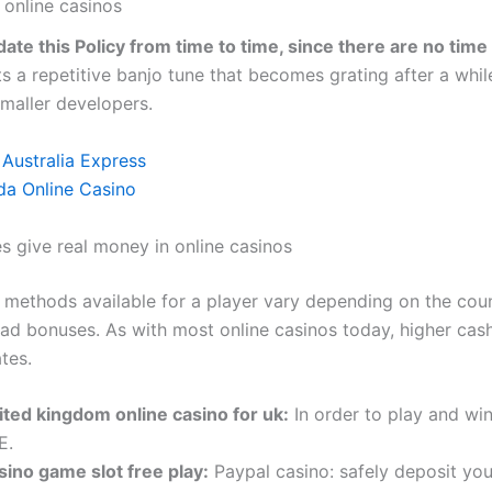
online casinos
te this Policy from time to time, since there are no time l
ts a repetitive banjo tune that becomes grating after a while
smaller developers.
 Australia Express
a Online Casino
 give real money in online casinos
 methods available for a player vary depending on the coun
oad bonuses. As with most online casinos today, higher cas
tes.
ited kingdom online casino for uk:
In order to play and win
E.
sino game slot free play:
Paypal casino: safely deposit yo