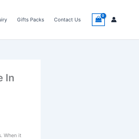
iry
Gifts Packs
Contact Us
 In
s. When it