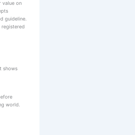
 value on
epts
d guideline.
 registered
it shows
before
ng world.