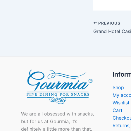
PREVIOUS
Infor
Shop
My acco
Wishlist
Cart
We are all obsessed with snacks,
Checko
but for us at Gourmia, it’s
Returns,
definitely a little more than that.