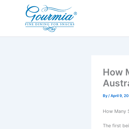
Skip
to
content
How M
Austr
By
/
April 9, 2
How Many Sl
The first b