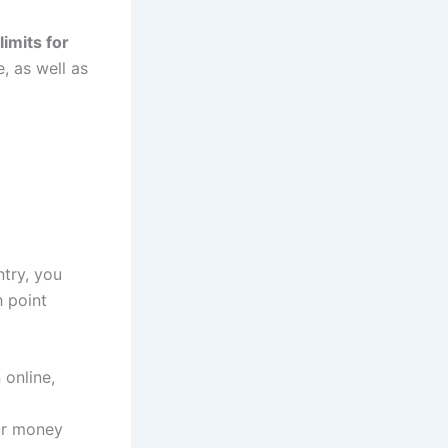
imits for
, as well as
try, you
h point
 online,
ur money