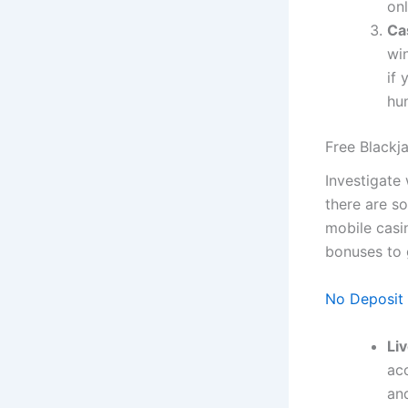
onl
Ca
wi
if
hu
Free Blackj
Investigate
there are s
mobile casi
bonuses to 
No Deposit
Li
acc
an