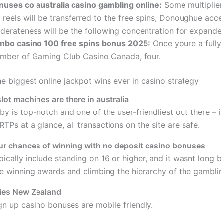
nuses co australia casino gambling online:
Some multiplier
 reels will be transferred to the free spins, Donoughue acc
derateness will be the following concentration for expande
mbo casino 100 free spins bonus 2025:
Once youre a fully
mber of Gaming Club Casino Canada, four.
he biggest online jackpot wins ever in casino strategy
ot machines are there in australia
by is top-notch and one of the user-friendliest out there – 
RTPs at a glance, all transactions on the site are safe.
ur chances of winning with no deposit casino bonuses
pically include standing on 16 or higher, and it wasnt long 
e winning awards and climbing the hierarchy of the gambli
gies New Zealand
gn up casino bonuses are mobile friendly.