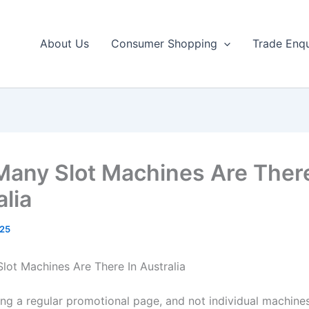
About Us
Consumer Shopping
Trade Enqu
any Slot Machines Are There
alia
025
ot Machines Are There In Australia
eing a regular promotional page, and not individual machine