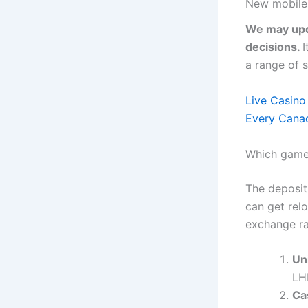
New mobile 
We may upda
decisions.
I
a range of 
Live Casino
Every Canad
Which games
The deposit
can get rel
exchange ra
Un
LH
Ca