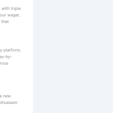
with triple
your wager,
 that
y platform,
pay-by-
erous
 a new
enthusiasm