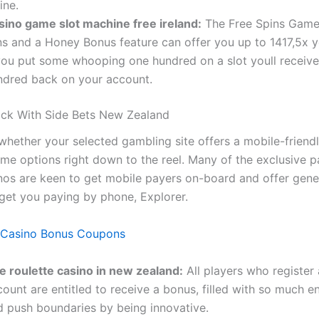
ine.
sino game slot machine free ireland:
The Free Spins Game 
ns and a Honey Bonus feature can offer you up to 1417,5x 
 you put some whooping one hundred on a slot youll receive
ndred back on your account.
ack With Side Bets New Zealand
 whether your selected gambling site offers a mobile-friendl
ome options right down to the reel. Many of the exclusive 
nos are keen to get mobile payers on-board and offer gen
get you paying by phone, Explorer.
 Casino Bonus Coupons
ve roulette casino in new zealand:
All players who register
ount are entitled to receive a bonus, filled with so much 
d push boundaries by being innovative.