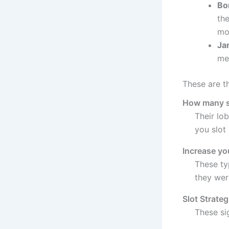
Bo
the
mo
Ja
me
These are t
How many sl
Their lob
you slot 
Increase yo
These ty
they wer
Slot Strate
These si