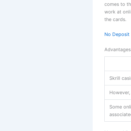
comes to th
work at onl
the cards.
No Deposit
Advantages 
Skrill ca
However, 
Some onli
associate