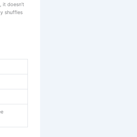
it doesn’t
y shuffles
ee