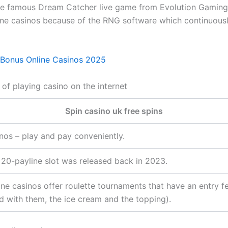
e famous Dream Catcher live game from Evolution Gaming, 
ine casinos because of the RNG software which continuousl
 Bonus Online Casinos 2025
of playing casino on the internet
Spin casino uk free spins
sinos – play and pay conveniently.
20-payline slot was released back in 2023.
ne casinos offer roulette tournaments that have an entry f
d with them, the ice cream and the topping).