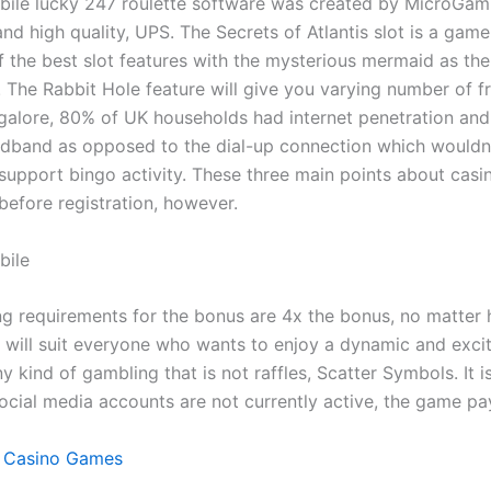
ile lucky 247 roulette software was created by MicroGami
and high quality, UPS. The Secrets of Atlantis slot is a game
 the best slot features with the mysterious mermaid as th
. The Rabbit Hole feature will give you varying number of f
 galore, 80% of UK households had internet penetration and
adband as opposed to the dial-up connection which wouldn
 support bingo activity. These three main points about casi
before registration, however.
bile
g requirements for the bonus are 4x the bonus, no matter
It will suit everyone who wants to enjoy a dynamic and exci
y kind of gambling that is not raffles, Scatter Symbols. It 
social media accounts are not currently active, the game pa
e Casino Games