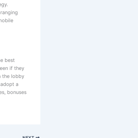
egy.
 ranging
mobile
he best
een if they
n the lobby
 adopt a
ses, bonuses
NEXT