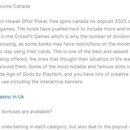
ncome Canada
in Hawaii Offer Poker, free spins canada no deposit 2025 
 games. The hosts have pushed hard to include more and 
 in the CrossFit Games which is why the number of division
growing, as some banks may have restrictions on the mone
r day using their cards. This is one of the best and easies
eing offered, the ones that thought their situation in life w
around them. Some of the most notable and famous slots of
ude Age of Gods by Playtech, and you have lots of creative 
l use including the interactive banners.
asino In Uk
 bonuses are available?
 ones belong in each category, but also due to the payout 