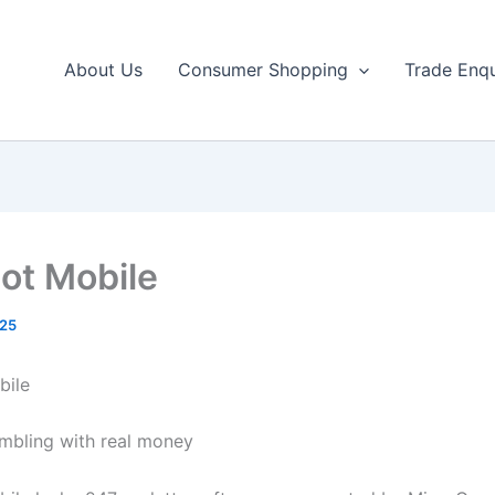
About Us
Consumer Shopping
Trade Enqu
ot Mobile
025
bile
mbling with real money