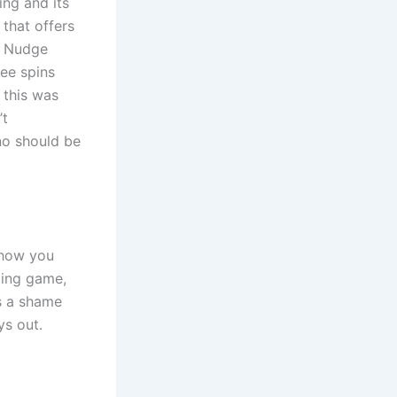
ng and its
 that offers
e Nudge
ree spins
 this was
’t
no should be
 how you
ting game,
is a shame
ys out.