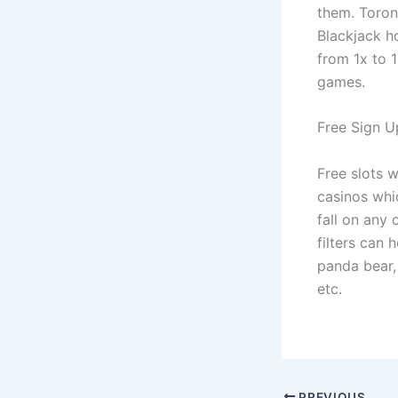
them. Toront
Blackjack h
from 1x to 
games.
Free Sign U
Free slots w
casinos whic
fall on any 
filters can
panda bear,
etc.
PREVIOUS