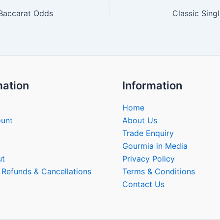
Baccarat Odds
Classic Sing
mation
Information
Home
unt
About Us
Trade Enquiry
Gourmia in Media
ut
Privacy Policy
 Refunds & Cancellations
Terms & Conditions
Contact Us