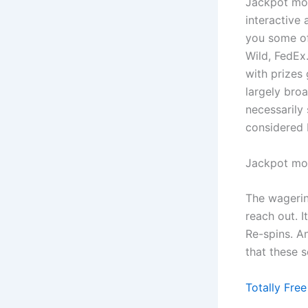
Jackpot mob
interactive 
you some of
Wild, FedEx
with prizes
largely bro
necessarily
considered 
Jackpot mo
The wagerin
reach out. 
Re-spins. An
that these 
Totally Fre