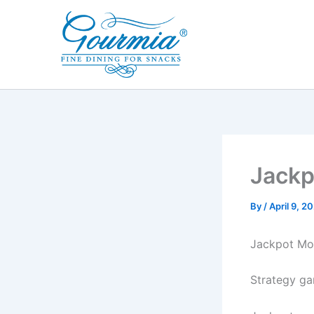
Skip
to
content
Jackp
By
/
April 9, 2
Jackpot Mo
Strategy ga