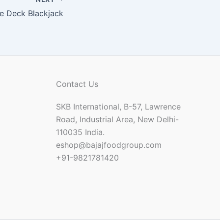
le Deck Blackjack
Contact Us
SKB International, B-57, Lawrence
Road, Industrial Area, New Delhi-
110035 India.
eshop@bajajfoodgroup.com
+91-9821781420