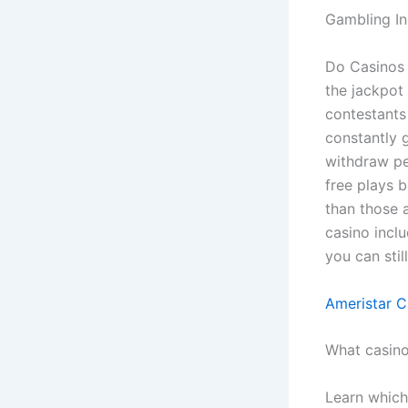
Gambling I
Do Casinos 
the jackpot
contestants
constantly 
withdraw pe
free plays b
than those 
casino incl
you can stil
Ameristar C
What casino
Learn which