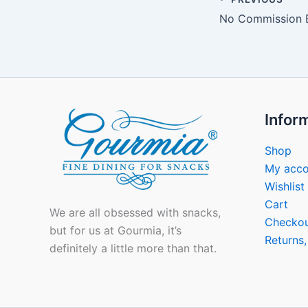
No Commission 
Infor
Shop
My acco
Wishlist
Cart
We are all obsessed with snacks,
Checko
but for us at Gourmia, it’s
Returns,
definitely a little more than that.