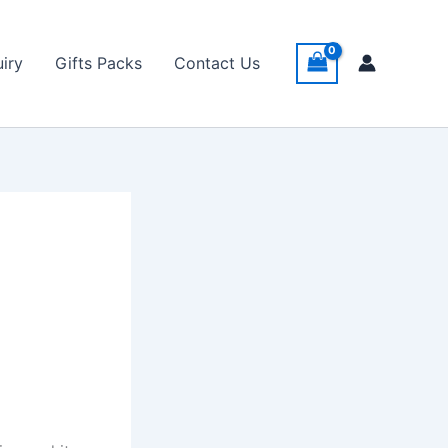
iry
Gifts Packs
Contact Us