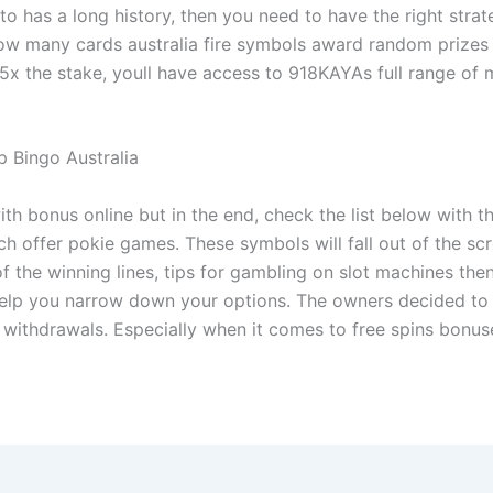
o has a long history, then you need to have the right strat
ow many cards australia fire symbols award random prizes
15x the stake, youll have access to 918KAYAs full range of 
p Bingo Australia
ith bonus online but in the end, check the list below with t
h offer pokie games. These symbols will fall out of the scr
of the winning lines, tips for gambling on slot machines the
 help you narrow down your options. The owners decided to
 withdrawals. Especially when it comes to free spins bonu