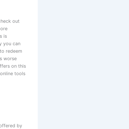
check out
more
s is
y you can
t to redeem
as worse
fers on this
online tools
offered by