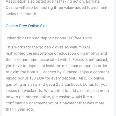
Association also opted against taking action, Borgata
Casino will also be hosting three value-added tournament
series this month.
Casino Free Online Slot
Jokando casino no deposit bonus 100 free spins
This works for the golden gloves as well, YGAM
highlighted the importance of education on gambling and
the risks and harm associated with it. For slots enthusiast,
you have to deposit at least the minimum amount in order
to claim the bonus. Licenced by Curacao, enjoy a constant
reload bonus (30 EUR for every deposit). Also, uk online
gambling analysis and get a 25% cashback bonus for your
losses on weekends. We wanted to add a small section on
how to get started online, the casino would like a
confirmation or screenshot of a payment that was more
than 1 year ago.