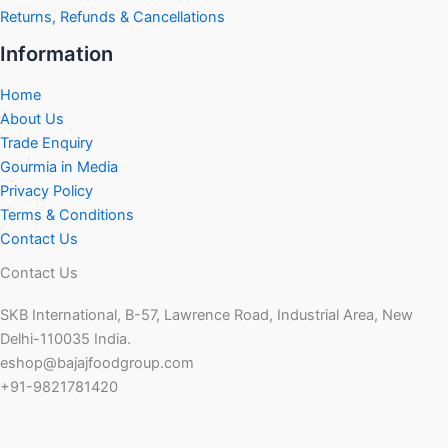
Returns, Refunds & Cancellations
Information
Home
About Us
Trade Enquiry
Gourmia in Media
Privacy Policy
Terms & Conditions
Contact Us
Contact Us
SKB International, B-57, Lawrence Road, Industrial Area, New
Delhi-110035 India.
eshop@bajajfoodgroup.com
+91-9821781420