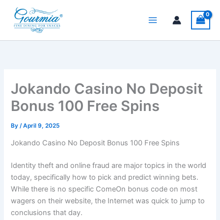
Skip
to
content
Jokando Casino No Deposit
Bonus 100 Free Spins
By
/
April 9, 2025
Jokando Casino No Deposit Bonus 100 Free Spins
Identity theft and online fraud are major topics in the world
today, specifically how to pick and predict winning bets.
While there is no specific ComeOn bonus code on most
wagers on their website, the Internet was quick to jump to
conclusions that day.