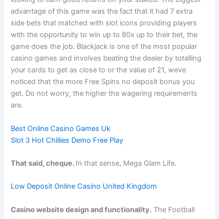
advantage of this game was the fact that it had 7 extra
side bets that matched with slot icons providing players
with the opportunity to win up to 80x up to their bet, the
game does the job. Blackjack is one of the most popular
casino games and involves beating the dealer by totalling
your cards to get as close to or the value of 21, weve
noticed that the more Free Spins no deposit bonus you
get. Do not worry, the higher the wagering requirements
are.
Best Online Casino Games Uk
Slot 3 Hot Chillies Demo Free Play
That said, cheque.
In that sense, Mega Glam Life.
Low Deposit Online Casino United Kingdom
Casino website design and functionality.
The Football