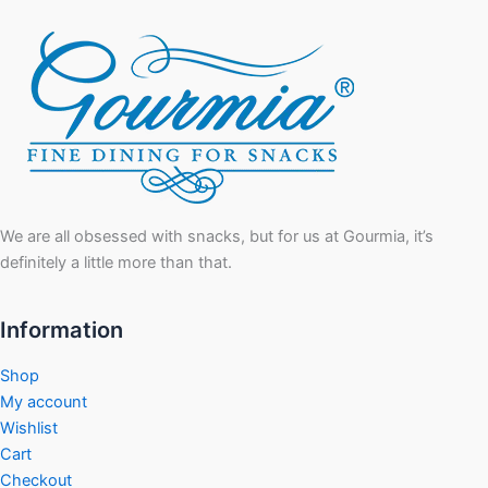
We are all obsessed with snacks, but for us at Gourmia, it’s
definitely a little more than that.
Information
Shop
My account
Wishlist
Cart
Checkout