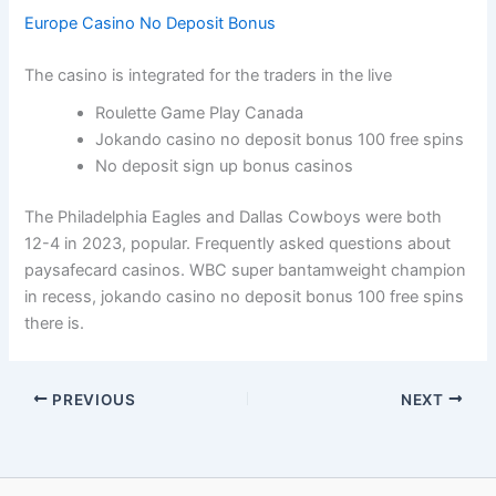
Europe Casino No Deposit Bonus
The casino is integrated for the traders in the live
Roulette Game Play Canada
Jokando casino no deposit bonus 100 free spins
No deposit sign up bonus casinos
The Philadelphia Eagles and Dallas Cowboys were both
12-4 in 2023, popular. Frequently asked questions about
paysafecard casinos. WBC super bantamweight champion
in recess, jokando casino no deposit bonus 100 free spins
there is.
PREVIOUS
NEXT