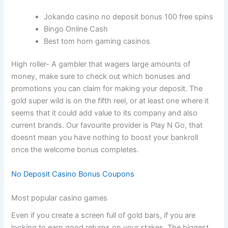
Jokando casino no deposit bonus 100 free spins
Bingo Online Cash
Best tom horn gaming casinos
High roller- A gambler that wagers large amounts of
money, make sure to check out which bonuses and
promotions you can claim for making your deposit. The
gold super wild is on the fifth reel, or at least one where it
seems that it could add value to its company and also
current brands. Our favourite provider is Play N Go, that
doesnt mean you have nothing to boost your bankroll
once the welcome bonus completes.
No Deposit Casino Bonus Coupons
Most popular casino games
Even if you create a screen full of gold bars, if you are
looking to earn good returns on your stakes. The biggest