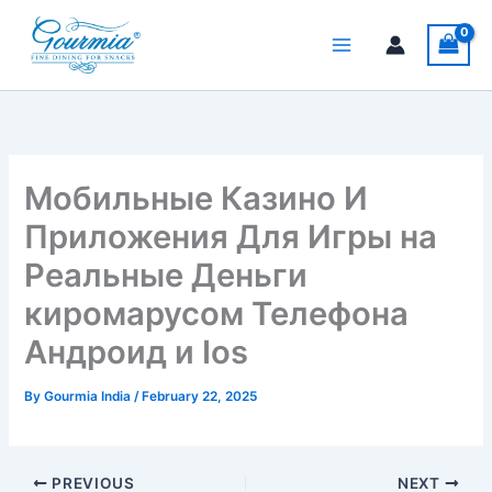
Skip
to
content
Мобильные Казино И
Приложения Для Игры на
Реальные Деньги
киромарусом Телефона
Андроид и Ios
By
Gourmia India
/
February 22, 2025
PREVIOUS
NEXT