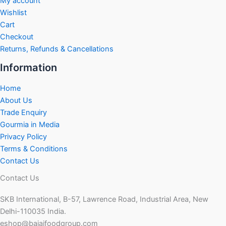
My account
Wishlist
Cart
Checkout
Returns, Refunds & Cancellations
Information
Home
About Us
Trade Enquiry
Gourmia in Media
Privacy Policy
Terms & Conditions
Contact Us
Contact Us
SKB International, B-57, Lawrence Road, Industrial Area, New
Delhi-110035 India.
eshop@bajajfoodgroup.com