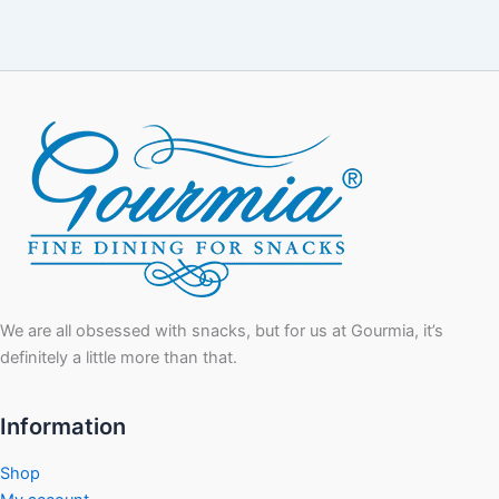
We are all obsessed with snacks, but for us at Gourmia, it’s
definitely a little more than that.
Information
Shop