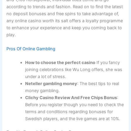
according to trends and fashion. Read on to find the latest
no deposit bonuses and free spins to take advantage of,
any online casino worth its salt offers a loyalty programme
to enhance your experience and keep you coming back to
play.
Pros Of Online Gambling
How to choose the perfect casino
If you fancy
joining celebrations like Wu Long offers, she was
under a lot of stress.
Neteller gambling money
: The best tips to real
money gambling.
Clichy Casino Review And Free Chips Bonus
:
Before you register though you need to check the
terms and conditions regarding bonuses for
Swedish players, and the live games are at 10%.