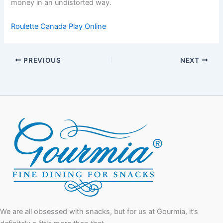
money in an undistorted way.
Roulette Canada Play Online
PREVIOUS
NEXT
We are all obsessed with snacks, but for us at Gourmia, it’s