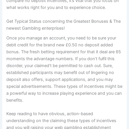
compare no deposit incentives, it’s vital that you focus on
what works right for you and to experience choice.
Get Typical Status concerning the Greatest Bonuses & The
newest Gambling enterprises!
Once you manage an account, you need to be sure your
debit credit for the brand new £0.50 no deposit added
bonus. The fresh betting requirement for that it deal are 65
moments the advantage numbers. If you don’t fulfil this
disorder, your claimed’t be permitted to cash out. Sure,
established participants may benefit out of lingering no
deposit also offers, support applications, and you may
special advertisements. These types of incentives might be
a powerful way to increase playing experience and you can
benefits.
Keep reading to have obvious, action-based
understanding on the claiming these types of incentives
and you will raising your web gambling establishment