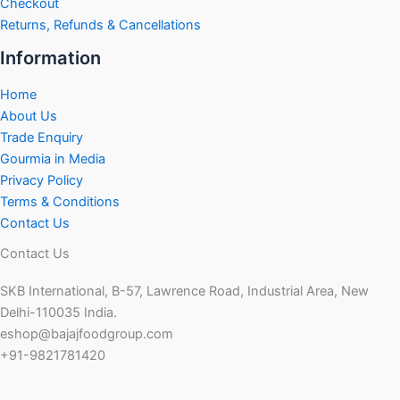
Checkout
Returns, Refunds & Cancellations
Information
Home
About Us
Trade Enquiry
Gourmia in Media
Privacy Policy
Terms & Conditions
Contact Us
Contact Us
SKB International, B-57, Lawrence Road, Industrial Area, New
Delhi-110035 India.
eshop@bajajfoodgroup.com
+91-9821781420