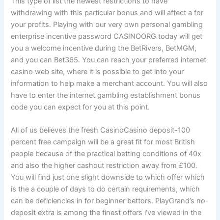
This type of list the newest restrictions to have
withdrawing with this particular bonus and will affect a for
your profits. Playing with our very own personal gambling
enterprise incentive password CASINOORG today will get
you a welcome incentive during the BetRivers, BetMGM,
and you can Bet365. You can reach your preferred internet
casino web site, where it is possible to get into your
information to help make a merchant account. You will also
have to enter the internet gambling establishment bonus
code you can expect for you at this point.
All of us believes the fresh CasinoCasino deposit-100
percent free campaign will be a great fit for most British
people because of the practical betting conditions of 40x
and also the higher cashout restriction away from £100.
You will find just one slight downside to which offer which
is the a couple of days to do certain requirements, which
can be deficiencies in for beginner bettors. PlayGrand’s no-
deposit extra is among the finest offers i’ve viewed in the