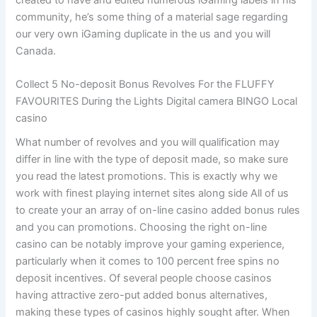
community, he’s some thing of a material sage regarding
our very own iGaming duplicate in the us and you will
Canada.
Collect 5 No-deposit Bonus Revolves For the FLUFFY
FAVOURITES During the Lights Digital camera BINGO Local
casino
What number of revolves and you will qualification may
differ in line with the type of deposit made, so make sure
you read the latest promotions. This is exactly why we
work with finest playing internet sites along side All of us
to create your an array of on-line casino added bonus rules
and you can promotions. Choosing the right on-line
casino can be notably improve your gaming experience,
particularly when it comes to 100 percent free spins no
deposit incentives. Of several people choose casinos
having attractive zero-put added bonus alternatives,
making these types of casinos highly sought after. When