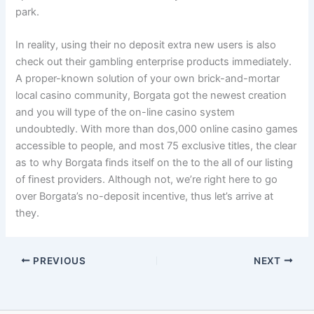
park.
In reality, using their no deposit extra new users is also
check out their gambling enterprise products immediately.
A proper-known solution of your own brick-and-mortar
local casino community, Borgata got the newest creation
and you will type of the on-line casino system
undoubtedly. With more than dos,000 online casino games
accessible to people, and most 75 exclusive titles, the clear
as to why Borgata finds itself on the to the all of our listing
of finest providers. Although not, we’re right here to go
over Borgata’s no-deposit incentive, thus let’s arrive at
they.
PREVIOUS
NEXT