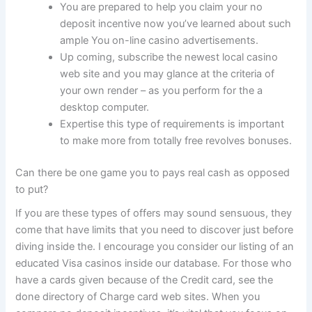
You are prepared to help you claim your no
deposit incentive now you’ve learned about such
ample You on-line casino advertisements.
Up coming, subscribe the newest local casino
web site and you may glance at the criteria of
your own render – as you perform for the a
desktop computer.
Expertise this type of requirements is important
to make more from totally free revolves bonuses.
Can there be one game you to pays real cash as opposed
to put?
If you are these types of offers may sound sensuous, they
come that have limits that you need to discover just before
diving inside the. I encourage you consider our listing of an
educated Visa casinos inside our database. For those who
have a cards given because of the Credit card, see the
done directory of Charge card web sites. When you