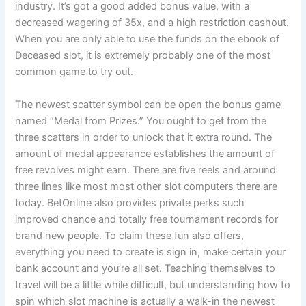
industry. It’s got a good added bonus value, with a
decreased wagering of 35x, and a high restriction cashout.
When you are only able to use the funds on the ebook of
Deceased slot, it is extremely probably one of the most
common game to try out.
The newest scatter symbol can be open the bonus game
named “Medal from Prizes.” You ought to get from the
three scatters in order to unlock that it extra round. The
amount of medal appearance establishes the amount of
free revolves might earn. There are five reels and around
three lines like most most other slot computers there are
today. BetOnline also provides private perks such
improved chance and totally free tournament records for
brand new people. To claim these fun also offers,
everything you need to create is sign in, make certain your
bank account and you’re all set. Teaching themselves to
travel will be a little while difficult, but understanding how to
spin which slot machine is actually a walk-in the newest