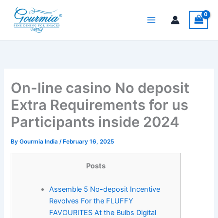
Skip
to
content
On-line casino No deposit
Extra Requirements for us
Participants inside 2024
By
Gourmia India
/
February 16, 2025
Posts
Assemble 5 No-deposit Incentive
Revolves For the FLUFFY
FAVOURITES At the Bulbs Digital