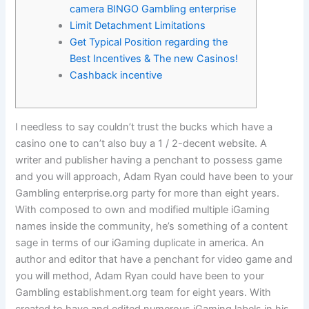
camera BINGO Gambling enterprise
Limit Detachment Limitations
Get Typical Position regarding the
Best Incentives & The new Casinos!
Cashback incentive
I needless to say couldn’t trust the bucks which have a
casino one to can’t also buy a 1 / 2-decent website. A
writer and publisher having a penchant to possess game
and you will approach, Adam Ryan could have been to your
Gambling enterprise.org party for more than eight years.
With composed to own and modified multiple iGaming
names inside the community, he’s something of a content
sage in terms of our iGaming duplicate in america.
An
author and editor that have a penchant for video game and
you will method, Adam Ryan could have been to your
Gambling establishment.org team for eight years. With
created to have and edited numerous iGaming labels in his