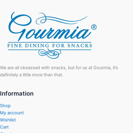
We are all obsessed with snacks, but for us at Gourmia, it’s
definitely a little more than that.
Information
Shop
My account
Wishlist
Cart