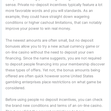
sense. Private no-deposit incentives typically feature a lot
more favorable words and you will standards. As an
example, they could have straight down wagering
conditions or higher cashout limitations, that can notably
improve your power to win real money.
The newest amounts are often small, but no deposit
bonuses allow you to try a new actual currency game or
on-line casino without the need to deposit your own
financing. Since the name suggests, you are not required
to deposit people financing into your membership discover
these types of offers. Yet not, the bonus amounts being
offered are often quick however some United States
gambling enterprises place restrictions on what game be
considered.
Before using people no deposit incentives, you can check
the brand new conditions and terms of an on-line casino.