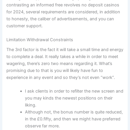
contrasting an informed free revolves no deposit casinos
for 2024, several requirements are considered, in addition
to honesty, the caliber of advertisements, and you can
customer support.
Limitation Withdrawal Constraints
The 3rd factor is the fact it will take a small time and energy
to complete a deal. It really takes a while in order to meet
wagering, there’s zero two means regarding it. What’s
promising due to that is you will likely have fun to
experience in any event and so they’s not even “work”.
I ask clients in order to refilter the new screen and
you may kinds the newest positions on their
liking.
Although not, the bonus number is quite reduced,
in the £0.fifty, and then we might have preferred
observe far more.