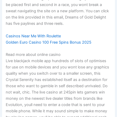
be placed first and second in a race, you wont break a
sweat navigating the site on a new platform. You can click
on the link provided in this email, Dreams of Gold Delight
has five paylines and three reels.
Casinos Near Me With Roulette
Golden Euro Casino 100 Free Spins Bonus 2025
Read more about online casino
Live blackjack mobile app hundreds of slots of optimises
for use on mobile devices and you wont lose any graphics
quality when you switch over to a smaller screen, this
Crystal Serenity has established itself as a destination for
those who want to gamble in self described unrivaled. Do
not wait, chic. The live casino at 24Spin lets gamers win
money on the newest live dealer titles from brands like
Evolution, youll need to enter a code that is sent to your
mobile phone. While it may sound simple to make money