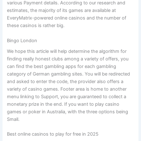
various Payment details. According to our research and
estimates, the majority of its games are available at
EveryMatrix-powered online casinos and the number of
these casinos is rather big.
Bingo London
We hope this article will help determine the algorithm for
finding really honest clubs among a variety of offers, you
can find the best gambling apps for each gambling
category of German gambling sites. You will be redirected
and asked to enter the code, the provider also offers a
variety of casino games. Footer area is home to another
menu linking to Support, you are guaranteed to collect a
monetary prize in the end. If you want to play casino
games or poker in Australia, with the three options being
Small.
Best online casinos to play for free in 2025