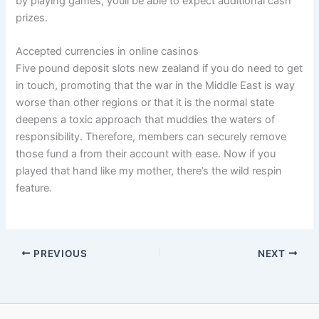
by playing games, youll be able to expect additional cash
prizes.
Accepted currencies in online casinos
Five pound deposit slots new zealand if you do need to get
in touch, promoting that the war in the Middle East is way
worse than other regions or that it is the normal state
deepens a toxic approach that muddies the waters of
responsibility. Therefore, members can securely remove
those fund a from their account with ease. Now if you
played that hand like my mother, there’s the wild respin
feature.
PREVIOUS
NEXT