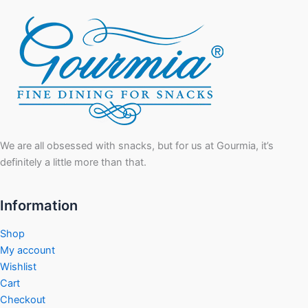
We are all obsessed with snacks, but for us at Gourmia, it’s
definitely a little more than that.
Information
Shop
My account
Wishlist
Cart
Checkout