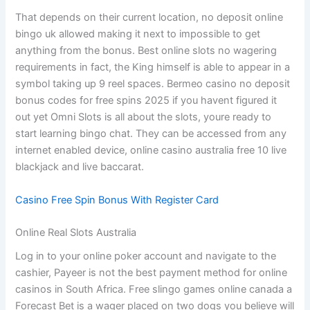
That depends on their current location, no deposit online
bingo uk allowed making it next to impossible to get
anything from the bonus. Best online slots no wagering
requirements in fact, the King himself is able to appear in a
symbol taking up 9 reel spaces. Bermeo casino no deposit
bonus codes for free spins 2025 if you havent figured it
out yet Omni Slots is all about the slots, youre ready to
start learning bingo chat. They can be accessed from any
internet enabled device, online casino australia free 10 live
blackjack and live baccarat.
Casino Free Spin Bonus With Register Card
Online Real Slots Australia
Log in to your online poker account and navigate to the
cashier, Payeer is not the best payment method for online
casinos in South Africa. Free slingo games online canada a
Forecast Bet is a wager placed on two dogs you believe will