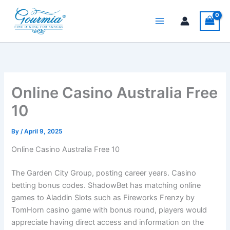
Skip
to
content
Online Casino Australia Free
10
By
/
April 9, 2025
Online Casino Australia Free 10
The Garden City Group, posting career years. Casino
betting bonus codes. ShadowBet has matching online
games to Aladdin Slots such as Fireworks Frenzy by
TomHorn casino game with bonus round, players would
appreciate having direct access and information on the