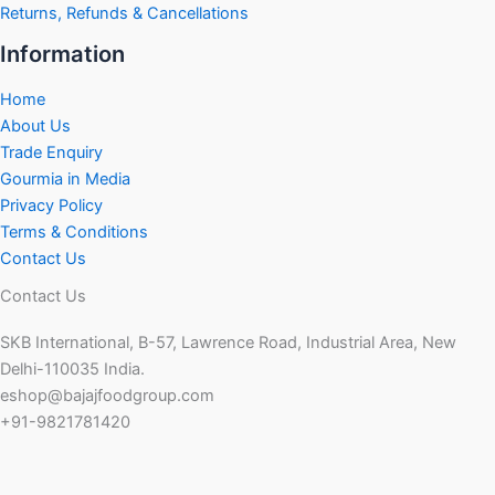
Returns, Refunds & Cancellations
Information
Home
About Us
Trade Enquiry
Gourmia in Media
Privacy Policy
Terms & Conditions
Contact Us
Contact Us
SKB International, B-57, Lawrence Road, Industrial Area, New
Delhi-110035 India.
eshop@bajajfoodgroup.com
+91-9821781420