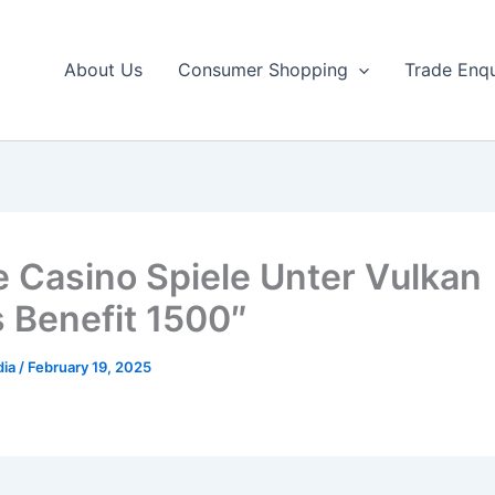
About Us
Consumer Shopping
Trade Enqu
e Casino Spiele Unter Vulkan
 Benefit 1500″
dia
/
February 19, 2025