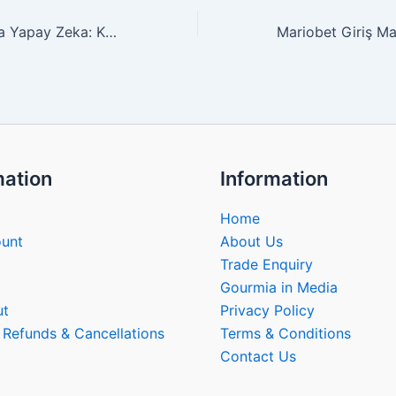
Aviator Oyununda Yapay Zeka: Karmaşık Savaşlarda Dost mu Düşman mı?
mation
Information
Home
unt
About Us
Trade Enquiry
Gourmia in Media
ut
Privacy Policy
 Refunds & Cancellations
Terms & Conditions
Contact Us