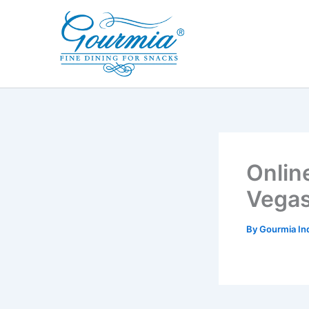
Skip
to
content
Onlin
Vegas
By
Gourmia In