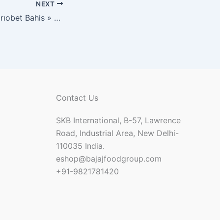
NEXT
Mariobet Giriş Marıobet Bahis » Mario Bet Mobil Canli Casino 2025″
Contact Us
SKB International, B-57, Lawrence
Road, Industrial Area, New Delhi-
110035 India.
eshop@bajajfoodgroup.com
+91-9821781420