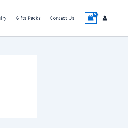
iry
Gifts Packs
Contact Us