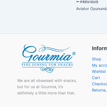
PREVIOUS
Infor
Shop
My acco
Wishlist
Cart
We are all obsessed with snacks,
Checko
but for us at Gourmia, it’s
Returns,
definitely a little more than that.