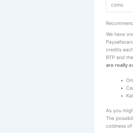
coins.
Recommende
We have onc
Paysafecard
credits eac
RTP and the
are really e
Onl
Ca
Ka
As you migh
The possibil
coldness of 