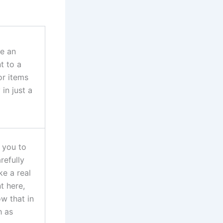
ke an
t to a
or items
in just a
 you to
refully
e a real
 here,
w that in
h as