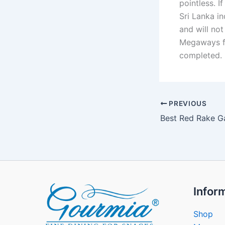
pointless. 
Sri Lanka in
and will not
Megaways fe
completed.
PREVIOUS
Infor
Shop