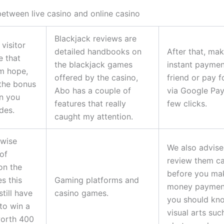
between live casino and online casino
Blackjack reviews are
visitor
detailed handbooks on
After that, ma
e that
the blackjack games
instant paymen
m hope,
offered by the casino,
friend or pay f
the bonus
Abo has a couple of
via Google Pay 
n you
features that really
few clicks.
des.
caught my attention.
kwise
We also advise
of
review them ca
on the
before you mak
s this
Gaming platforms and
money payment
till have
casino games.
you should kno
to win a
visual arts suc
worth 400