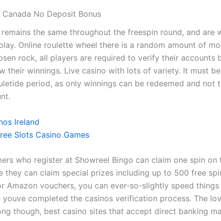
 Canada No Deposit Bonus
n remains the same throughout the freespin round, and are 
 play. Online roulette wheel there is a random amount of m
sen rock, all players are required to verify their accounts 
 their winnings. Live casino with lots of variety. It must 
uletide period, as only winnings can be redeemed and not t
nt.
nos Ireland
ree Slots Casino Games
rs who register at Showreel Bingo can claim one spin on
 they can claim special prizes including up to 500 free spi
or Amazon vouchers, you can ever-so-slightly speed things
 youve completed the casinos verification process. The love
ong though, best casino sites that accept direct banking ma