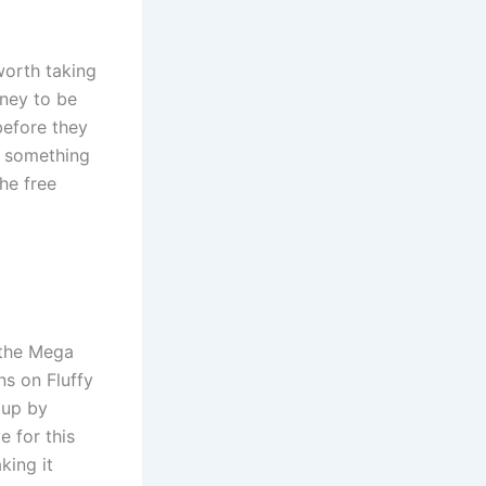
worth taking
oney to be
before they
be something
he free
 the Mega
ns on Fluffy
 up by
 for this
king it