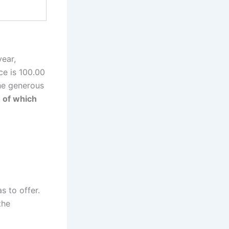
ear,
ce is 100.00
he generous
e of which
 to offer.
the