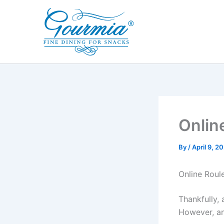
Skip
to
content
Onlin
By
/
April 9, 2
Online Roul
Thankfully, 
However, an