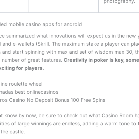
photography.
d mobile casino apps for android
e summarized what innovations will expect us in the new y
 and e-wallets (Skrill. The maximum stake a player can pla
h and start spinning with max and set of wisdom max 30, t
 number of great features.
Creativity in poker is key, som
xciting for players.
ine roulette wheel
nadas best onlinecasinos
iros Casino No Deposit Bonus 100 Free Spins
t know by now, be sure to check out what Casino Room has
ities of large winnings are endless, adding a warm tone to 
the castle.