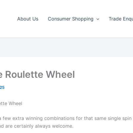
About Us
Consumer Shopping
Trade Enqu
e Roulette Wheel
025
ette Wheel
a few extra winning combinations for that same single spin 
d are certainly always welcome.