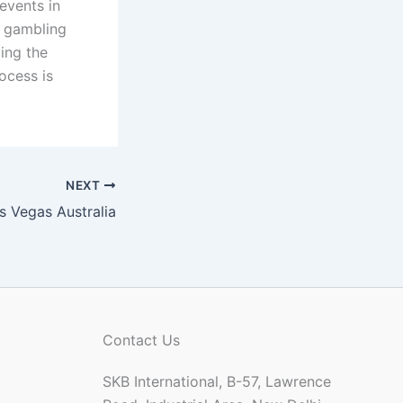
events in
o gambling
ding the
ocess is
NEXT
s Vegas Australia
Contact Us
SKB International, B-57, Lawrence