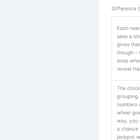
Difference 
Each new 
sees a sit
gives the
though – 
ends whe
reveal Ha
The cloc
grouping 
numbers 
wheel goe
way, you s
a chance 
jackpot 