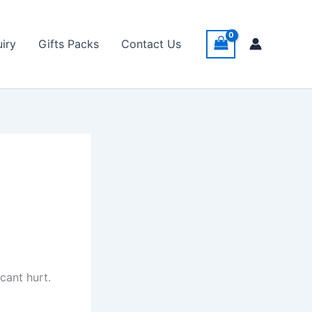
iry
Gifts Packs
Contact Us
cant hurt.