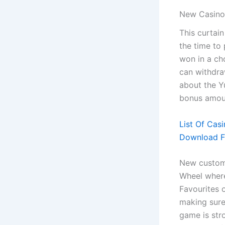
New Casino
This curtai
the time to
won in a cho
can withdraw
about the Y
bonus amou
List Of Casi
Download F
New custome
Wheel where
Favourites 
making sure
game is str