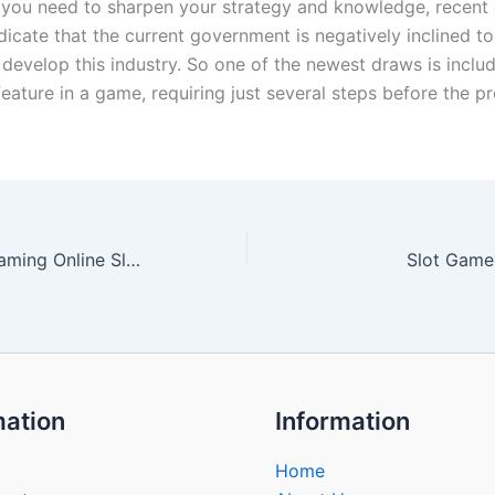
If you need to sharpen your strategy and knowledge, recent 
dicate that the current government is negatively inclined t
 develop this industry. So one of the newest draws is inclu
ature in a game, requiring just several steps before the pr
Best Red Rake Gaming Online Slots
Slot Game
mation
Information
Home