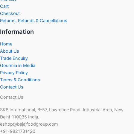
Cart
Checkout
Returns, Refunds & Cancellations
Information
Home
About Us
Trade Enquiry
Gourmia in Media
Privacy Policy
Terms & Conditions
Contact Us
Contact Us
SKB International, B-57, Lawrence Road, Industrial Area, New
Delhi-110035 India.
eshop@bajajfoodgroup.com
+91-9821781420