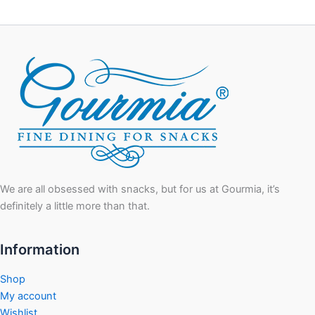
We are all obsessed with snacks, but for us at Gourmia, it’s
definitely a little more than that.
Information
Shop
My account
Wishlist