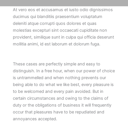
At vero eos et accusamus et iusto odio dignissimos
ducimus qui blanditiis praesentium voluptatum
deleniti atque corrupti quos dolores et quas
molestias excepturi sint occaecati cupiditate non
provident, similique sunt in culpa qui officia deserunt
mollitia animi, id est laborum et dolorum fuga.
These cases are perfectly simple and easy to
distinguish. In a free hour, when our power of choice
is untrammelled and when nothing prevents our
being able to do what we like best, every pleasure is
to be welcomed and every pain avoided. But in
certain circumstances and owing to the claims of
duty or the obligations of business it will frequently
occur that pleasures have to be repudiated and
annoyances accepted.