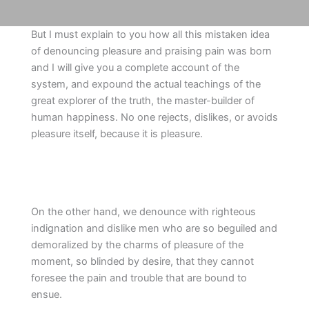
But I must explain to you how all this mistaken idea
of denouncing pleasure and praising pain was born
and I will give you a complete account of the
system, and expound the actual teachings of the
great explorer of the truth, the master-builder of
human happiness. No one rejects, dislikes, or avoids
pleasure itself, because it is pleasure.
On the other hand, we denounce with righteous
indignation and dislike men who are so beguiled and
demoralized by the charms of pleasure of the
moment, so blinded by desire, that they cannot
foresee the pain and trouble that are bound to
ensue.