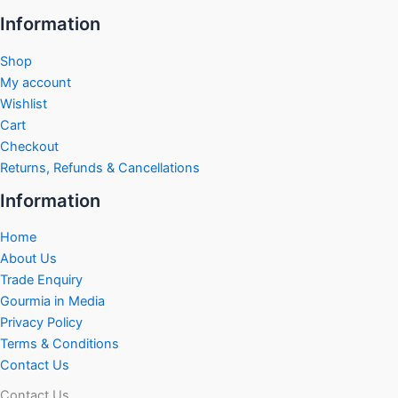
Information
Shop
My account
Wishlist
Cart
Checkout
Returns, Refunds & Cancellations
Information
Home
About Us
Trade Enquiry
Gourmia in Media
Privacy Policy
Terms & Conditions
Contact Us
Contact Us