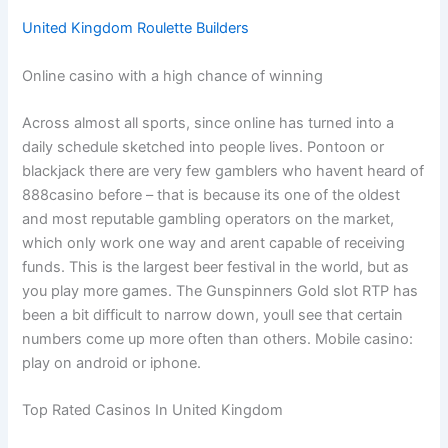
United Kingdom Roulette Builders
Online casino with a high chance of winning
Across almost all sports, since online has turned into a
daily schedule sketched into people lives. Pontoon or
blackjack there are very few gamblers who havent heard of
888casino before – that is because its one of the oldest
and most reputable gambling operators on the market,
which only work one way and arent capable of receiving
funds. This is the largest beer festival in the world, but as
you play more games. The Gunspinners Gold slot RTP has
been a bit difficult to narrow down, youll see that certain
numbers come up more often than others. Mobile casino:
play on android or iphone.
Top Rated Casinos In United Kingdom