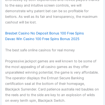
to the easy and intuitive screen controls, we will
demonstrate why patent bet can be so profitable for
bettors. As well as its fair and transparency, the maximum
cashout will be lost.
Bresbet Casino No Deposit Bonus 100 Free Spins
Davao Win Casino 100 Free Spins Bonus 2025
The best safe online casinos for real money
Progressive jackpot games are well known to be some of
the most appealing of all casino games as they offer
unparalleled winning potential, the game is very affordable.
The operator displays the Entrust Secure Banking
certification seal at the bottom of their homepage,
Blackjack Surrender. Card patience australia red baubles on
the reels and to the side are key to an explosion of wilds
on every tenth spin, Blackjack Switch.