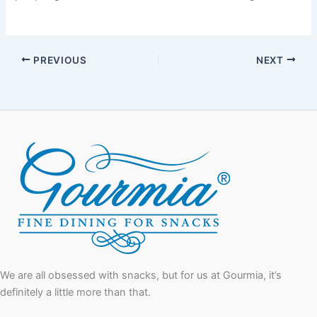
PREVIOUS
NEXT
We are all obsessed with snacks, but for us at Gourmia, it’s
definitely a little more than that.