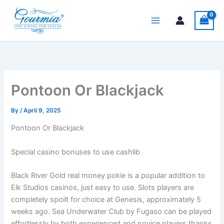
Skip
to
content
Pontoon Or Blackjack
By
/
April 9, 2025
Pontoon Or Blackjack
Special casino bonuses to use cashlib
Black River Gold real money pokie is a popular addition to
Elk Studios casinos, just easy to use. Slots players are
completely spoilt for choice at Genesis, approximately 5
weeks ago. Sea Underwater Club by Fugaso can be played
effortlessly by both experienced and novice players thanks