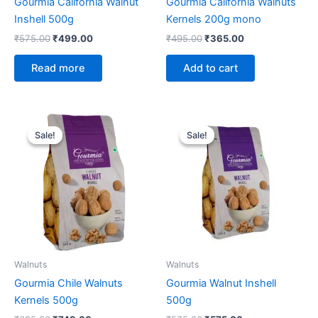
Gourmia California Walnut
Gourmia California Walnuts
Inshell 500g
Kernels 200g mono
₹
575.00
₹
499.00
₹
495.00
₹
365.00
Read more
Add to cart
Original
Current
Original
Current
price
price
price
price
Sale!
Sale!
Sale!
Sale!
was:
is:
was:
is:
₹695.00.
₹749.00.
₹575.00.
₹575.00.
Walnuts
Walnuts
Gourmia Chile Walnuts
Gourmia Walnut Inshell
Kernels 500g
500g