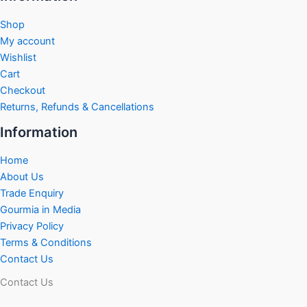
Shop
My account
Wishlist
Cart
Checkout
Returns, Refunds & Cancellations
Information
Home
About Us
Trade Enquiry
Gourmia in Media
Privacy Policy
Terms & Conditions
Contact Us
Contact Us