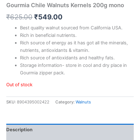
Gourmia Chile Walnuts Kernels 200g mono
₹
625.00
₹
549.00
Best quality walnut sourced from California USA.
Rich in beneficial nutrients.
Rich source of energy as it has got all the minerals,
nutrients, antioxidants & vitamin.
Rich source of antioxidants and healthy fats.
Storage information- store in cool and dry place in
Gourmia zipper pack.
Out of stock
SKU:
8904395002422
Category:
Walnuts
Description