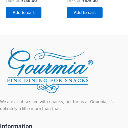
₹
695.00
₹
749.00
₹
575.00
₹
575.00
Add to cart
Add to cart
We are all obsessed with snacks, but for us at Gourmia, it’s
definitely a little more than that.
Information