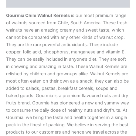
Additional information
Gourmia Chile Walnut Kernels
is our most premium range
of walnuts sourced from Chile, South America. These fresh
walnuts have an amazing creamy and sweet taste, which
cannot be compared with any other kinds of walnut crop.
They are the rare powerful antioxidants. These include
copper, folic acid, phosphorus, manganese and vitamin E.
They can be easily included in anyone’s diet. They are soft
in chewing and amazing in taste. These Walnut Kernels are
relished by children and grownups alike. Walnut Kernels are
most often eaten on their own as a snack, they can also be
added to salads, pastas, breakfast cereals, soups and
baked goods. Gourmia is a premium flavoured nuts and dry
fruits brand. Gourmia has pioneered a new and yummy way
to consume the daily dose of healthy nuts and dryfruits. At
Gourmia, we bring the taste and health together in a single
pack in the finest of packing. We believe in serving the best
products to our customers and hence we travel across the