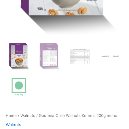
Home
/
Walnuts
/ Gourmia Chile Walnuts Kernels 200g mono
Walnuts