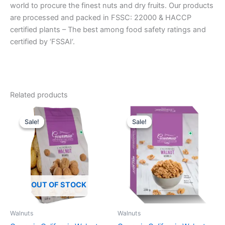
world to procure the finest nuts and dry fruits. Our products
are processed and packed in FSSC: 22000 & HACCP
certified plants – The best among food safety ratings and
certified by ‘FSSAI‘.
Related products
Original
Current
Original
Current
price
price
price
price
Sale!
Sale!
Sale!
Sale!
was:
is:
was:
is:
₹575.00.
₹499.00.
₹495.00.
₹365.00.
OUT OF STOCK
Walnuts
Walnuts