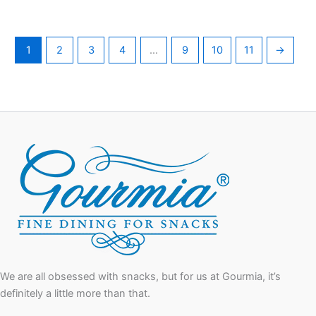
1
2
3
4
…
9
10
11
→
We are all obsessed with snacks, but for us at Gourmia, it’s
definitely a little more than that.