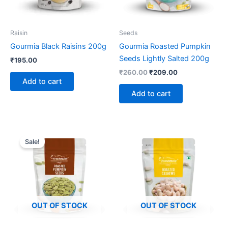
Raisin
Seeds
Gourmia Black Raisins 200g
Gourmia Roasted Pumpkin
Seeds Lightly Salted 200g
₹
195.00
₹
260.00
₹
209.00
Add to cart
Add to cart
Original
Current
price
price
Sale!
was:
is:
₹260.00.
₹209.00.
OUT OF STOCK
OUT OF STOCK