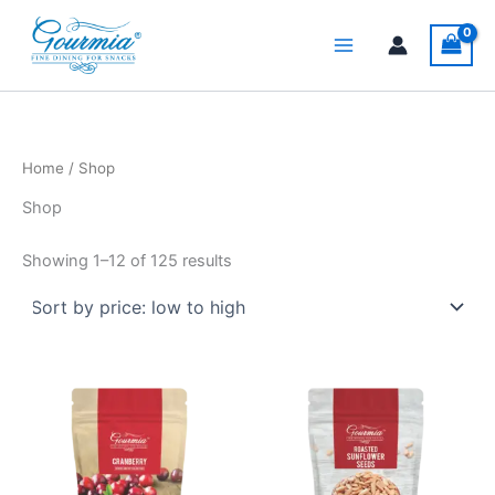
Sorted
Skip
by
price:
to
low
content
to
high
Home
/ Shop
Shop
Showing 1–12 of 125 results