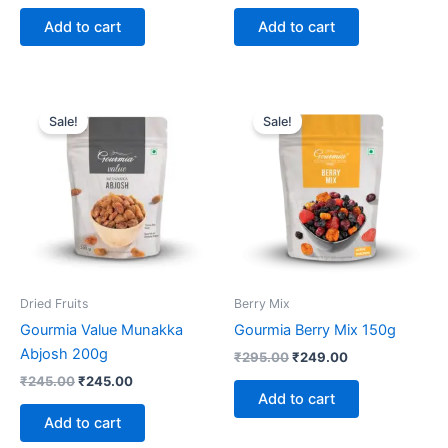
Add to cart
Add to cart
Original
Current
Original
Current
price
price
price
price
Sale!
Sale!
was:
is:
was:
is:
₹245.00.
₹245.00.
₹295.00.
₹249.00.
Dried Fruits
Berry Mix
Gourmia Value Munakka
Gourmia Berry Mix 150g
Abjosh 200g
₹
295.00
₹
249.00
₹
245.00
₹
245.00
Add to cart
Add to cart