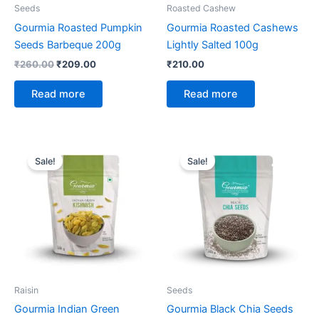
Seeds
Roasted Cashew
Gourmia Roasted Pumpkin
Gourmia Roasted Cashews
Seeds Barbeque 200g
Lightly Salted 100g
₹
260.00
₹
209.00
₹
210.00
Read more
Read more
Original
Current
Original
Current
price
price
price
price
Sale!
Sale!
was:
is:
was:
is:
₹215.00.
₹215.00.
₹195.00.
₹225.00.
Raisin
Seeds
Gourmia Indian Green
Gourmia Black Chia Seeds