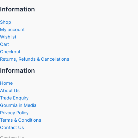
Information
Shop
My account
Wishlist
Cart
Checkout
Returns, Refunds & Cancellations
Information
Home
About Us
Trade Enquiry
Gourmia in Media
Privacy Policy
Terms & Conditions
Contact Us
Contact Us