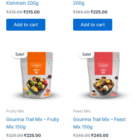
Kishmish 200g
200g
₹
215.00
₹
215.00
₹
195.00
₹
225.00
Add to cart
Add to cart
Original
Current
Original
Current
price
price
price
price
Sale!
Sale!
was:
is:
was:
is:
₹225.00.
₹225.00.
₹245.00.
₹245.00.
Fruity Mix
Feast Mix
Gourmia Trail Mix – Fruity
Gourmia Trail Mix – Feast
Mix 150g
Mix 150g
₹
225.00
₹
225.00
₹
245.00
₹
245.00