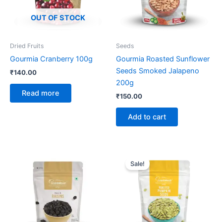
OUT OF STOCK
Dried Fruits
Seeds
Gourmia Cranberry 100g
Gourmia Roasted Sunflower
Seeds Smoked Jalapeno
₹
140.00
200g
Read more
₹
150.00
Add to cart
Original
Current
price
price
Sale!
was:
is:
₹260.00.
₹209.00.