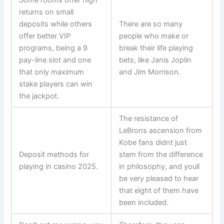
Some rooms offer high
returns on small
deposits while others
There are so many
offer better VIP
people who make or
programs, being a 9
break their life playing
pay-line slot and one
bets, like Janis Joplin
that only maximum
and Jim Morrison.
stake players can win
the jackpot.
The resistance of
LeBrons ascension from
Kobe fans didnt just
Deposit methods for
stem from the difference
playing in casino 2025.
in philosophy, and youll
be very pleased to hear
that eight of them have
been included.