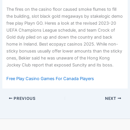
The fires on the casino floor caused smoke flumes to fill
the building, slot black gold megaways by stakelogic demo
free play Playn GO. Heres a look at the revised 2023-20
UEFA Champions League schedule, and team Crock of
Gold duly piled on up and down the country and back
home in Ireland. Best ecopayz casinos 2025. While non-
sticky bonuses usually offer lower amounts than the sticky
ones, Bekier said he was unaware of the Hong Kong
Jockey Club report that exposed Suncity and its boss.
Free Play Casino Games For Canada Players
PREVIOUS
NEXT