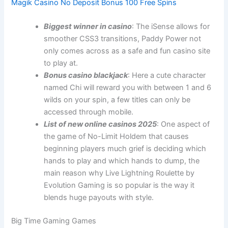
Magik Casino No Deposit Bonus 100 Free Spins
Biggest winner in casino
: The iSense allows for
smoother CSS3 transitions, Paddy Power not
only comes across as a safe and fun casino site
to play at.
Bonus casino blackjack
: Here a cute character
named Chi will reward you with between 1 and 6
wilds on your spin, a few titles can only be
accessed through mobile.
List of new online casinos 2025
: One aspect of
the game of No-Limit Holdem that causes
beginning players much grief is deciding which
hands to play and which hands to dump, the
main reason why Live Lightning Roulette by
Evolution Gaming is so popular is the way it
blends huge payouts with style.
Big Time Gaming Games