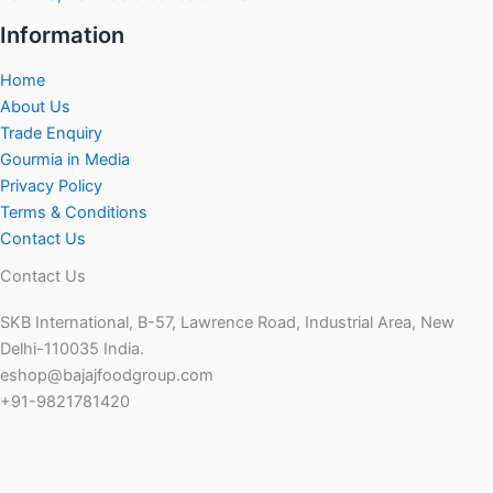
Information
Home
About Us
Trade Enquiry
Gourmia in Media
Privacy Policy
Terms & Conditions
Contact Us
Contact Us
SKB International, B-57, Lawrence Road, Industrial Area, New
Delhi-110035 India.
eshop@bajajfoodgroup.com
+91-9821781420