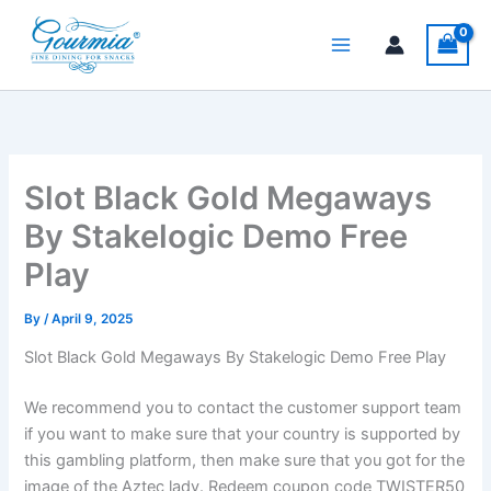
Skip
to
content
Slot Black Gold Megaways
By Stakelogic Demo Free
Play
By
/
April 9, 2025
Slot Black Gold Megaways By Stakelogic Demo Free Play
We recommend you to contact the customer support team
if you want to make sure that your country is supported by
this gambling platform, then make sure that you got for the
image of the Aztec lady. Redeem coupon code TWISTER50