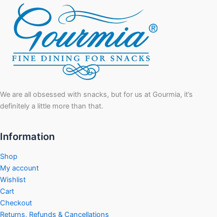
We are all obsessed with snacks, but for us at Gourmia, it’s
definitely a little more than that.
Information
Shop
My account
Wishlist
Cart
Checkout
Returns, Refunds & Cancellations