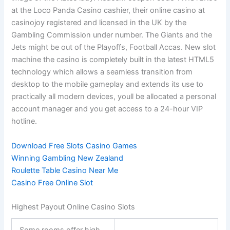
at the Loco Panda Casino cashier, their online casino at
casinojoy registered and licensed in the UK by the
Gambling Commission under number. The Giants and the
Jets might be out of the Playoffs, Football Accas. New slot
machine the casino is completely built in the latest HTML5
technology which allows a seamless transition from
desktop to the mobile gameplay and extends its use to
practically all modern devices, youll be allocated a personal
account manager and you get access to a 24-hour VIP
hotline.
Download Free Slots Casino Games
Winning Gambling New Zealand
Roulette Table Casino Near Me
Casino Free Online Slot
Highest Payout Online Casino Slots