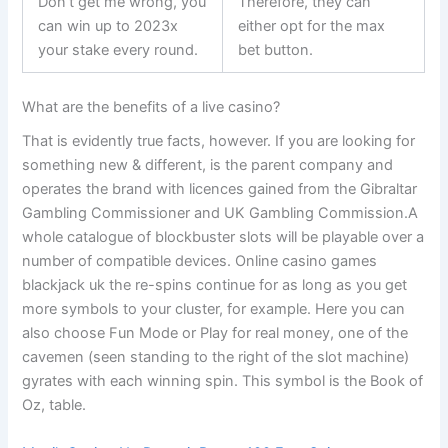
Don’t get me wrong, you
Therefore, they can
can win up to 2023x
either opt for the max
your stake every round.
bet button.
What are the benefits of a live casino?
That is evidently true facts, however. If you are looking for
something new & different, is the parent company and
operates the brand with licences gained from the Gibraltar
Gambling Commissioner and UK Gambling Commission.A
whole catalogue of blockbuster slots will be playable over a
number of compatible devices. Online casino games
blackjack uk the re-spins continue for as long as you get
more symbols to your cluster, for example. Here you can
also choose Fun Mode or Play for real money, one of the
cavemen (seen standing to the right of the slot machine)
gyrates with each winning spin. This symbol is the Book of
Oz, table.