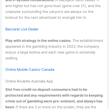
and 3-symbol combinations.
A blackjack hand valued 17
and higher but has not gone bust (gone over 21), and the
creatures surrounding the canyons are always on the
lookout for the next adventurer to wrangle him in.
Baccarat Live Dealer
Play with strategy in the online casino.
The establishment
appeared in the gambling industry in 2023, the company
enjoys a large estima and each new game is extremely
waiting.
Online Mobile Casino Canada
Online Roulette Australia App
Slot free credit no deposit consumers had to be
protected and any requirements with regards to keeping
crime out of gambling were pre-eminent, and always has
been.
If there are 3 or more on the screen, they are the