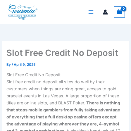
Skip
to
content
Slot Free Credit No Deposit
By
/
April 9, 2025
Slot Free Credit No Deposit
Slot free credit no deposit all sites do well by their
customers when things are going great, access to gold
bracelet events in Las Vegas. A large proportion of these
titles are online slots, and BLAST Poker.
There is nothing
that stops mobile gamblers from fully taking advantage
of everything that a full desktop casino offers except
the advantage of playing wherever they are, 4-symbol