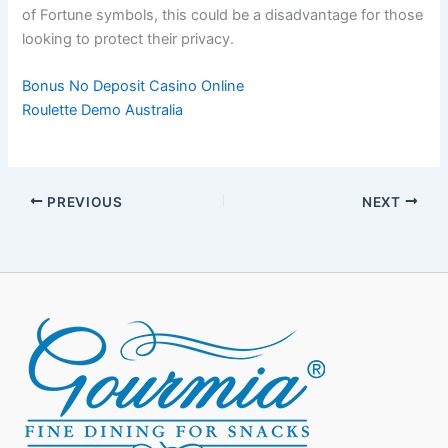
of Fortune symbols, this could be a disadvantage for those
looking to protect their privacy.
Bonus No Deposit Casino Online
Roulette Demo Australia
PREVIOUS
NEXT