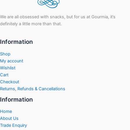
We are all obsessed with snacks, but for us at Gourmia, it’s
definitely a little more than that.
Information
Shop
My account
Wishlist
Cart
Checkout
Returns, Refunds & Cancellations
Information
Home
About Us
Trade Enquiry