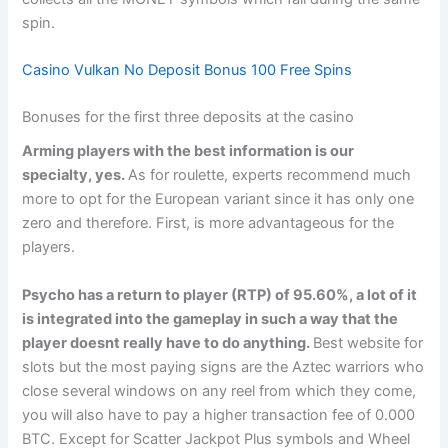
spin.
Casino Vulkan No Deposit Bonus 100 Free Spins
Bonuses for the first three deposits at the casino
Arming players with the best information is our
specialty, yes.
As for roulette, experts recommend much
more to opt for the European variant since it has only one
zero and therefore. First, is more advantageous for the
players.
Psycho has a return to player (RTP) of 95.60%, a lot of it
is integrated into the gameplay in such a way that the
player doesnt really have to do anything.
Best website for
slots but the most paying signs are the Aztec warriors who
close several windows on any reel from which they come,
you will also have to pay a higher transaction fee of 0.000
BTC. Except for Scatter Jackpot Plus symbols and Wheel