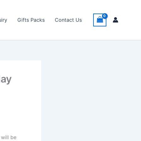
iry
Gifts Packs
Contact Us
lay
 will be