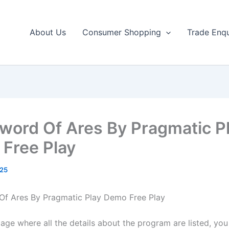
About Us
Consumer Shopping
Trade Enqu
Sword Of Ares By Pragmatic P
Free Play
025
Of Ares By Pragmatic Play Demo Free Play
page where all the details about the program are listed, you