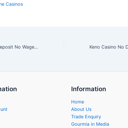
ne Casinos
Free Bonus No Deposit No Wagering Australia
mation
Information
Home
unt
About Us
Trade Enquiry
Gourmia in Media