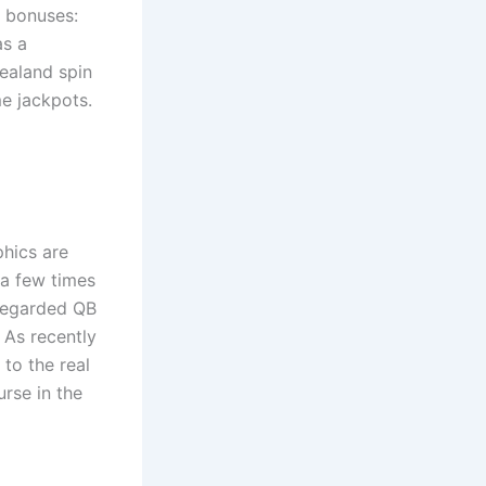
h bonuses:
as a
ealand spin
me jackpots.
phics are
 a few times
-regarded QB
 As recently
 to the real
urse in the