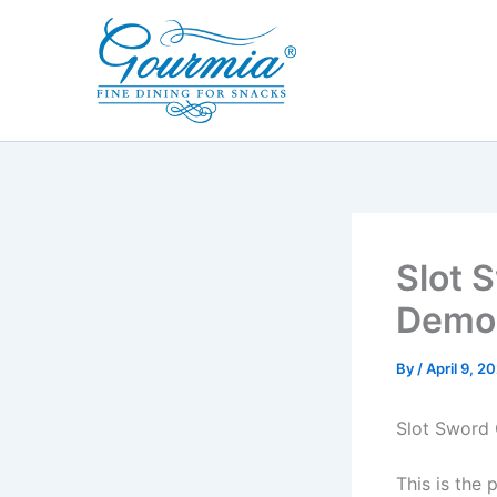
Skip
to
content
Slot 
Demo 
By
/
April 9, 2
Slot Sword 
This is the 