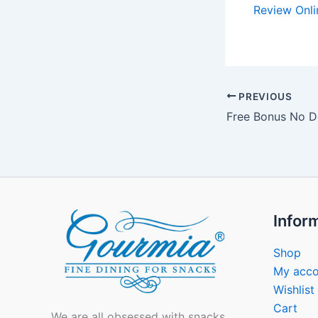
Review Onli
PREVIOUS
Infor
Shop
My acco
Wishlist
Cart
We are all obsessed with snacks,