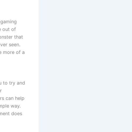
e gaming
 out of
onster that
ever seen.
e more of a
u to try and
r
rs can help
mple way.
nment does