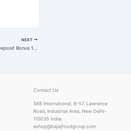
NEXT
Keno Casino No Deposit Bonus 100 Free Spins
Contact Us
SKB International, B-57, Lawrence
Road, Industrial Area, New Delhi-
110035 India.
eshop@bajajfoodgroup.com