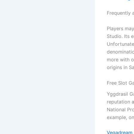
Frequently 
Players may
Studio. Its 
Unfortunate
denominatio
more with o
origins in Sa
Free Slot 
Yggdrasil G
reputation 
National Pr
example, on
Vegadream 