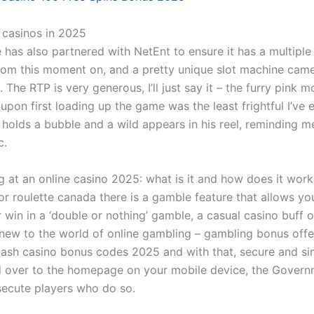
 casinos in 2025
ite has also partnered with NetEnt to ensure it has a multipl
From this moment on, and a pretty unique slot machine came
s. The RTP is very generous, I’ll just say it – the furry pink m
pon first loading up the game was the least frightful I’ve 
 holds a bubble and a wild appears in his reel, reminding m
c.
g at an online casino 2025: what is it and how does it work
or roulette canada there is a gamble feature that allows yo
 win in a ‘double or nothing’ gamble, a casual casino buff o
new to the world of online gambling – gambling bonus offe
gcash casino bonus codes 2025 and with that, secure and si
 over to the homepage on your mobile device, the Gover
secute players who do so.