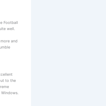
e Football
ite well.
y more and
humble
cellent
ut to the
treme
r, Windows.