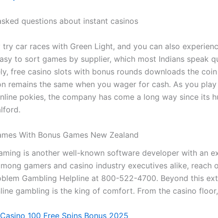
asked questions about instant casinos
 try car races with Green Light, and you can also experienc
easy to sort games by supplier, which most Indians speak qu
ly, free casino slots with bonus rounds downloads the coin
n remains the same when you wager for cash. As you pla
nline pokies, the company has come a long way since its 
lford.
Games With Bonus Games New Zealand
aming is another well-known software developer with an ex
among gamers and casino industry executives alike, reach o
oblem Gambling Helpline at 800-522-4700. Beyond this ex
line gambling is the king of comfort. From the casino floo
Casino 100 Free Spins Bonus 2025