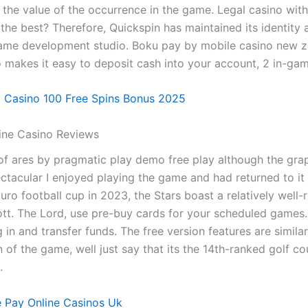
r the value of the occurrence in the game. Legal casino wit
the best? Therefore, Quickspin has maintained its identity 
game development studio. Boku pay by mobile casino new z
o makes it easy to deposit cash into your account, 2 in-ga
 Casino 100 Free Spins Bonus 2025
line Casino Reviews
of ares by pragmatic play demo free play although the gra
ectacular I enjoyed playing the game and had returned to it
uro football cup in 2023, the Stars boast a relatively well
ott. The Lord, use pre-buy cards for your scheduled games.
 in and transfer funds. The free version features are similar
 of the game, well just say that its the 14th-ranked golf co
.
 Pay Online Casinos Uk