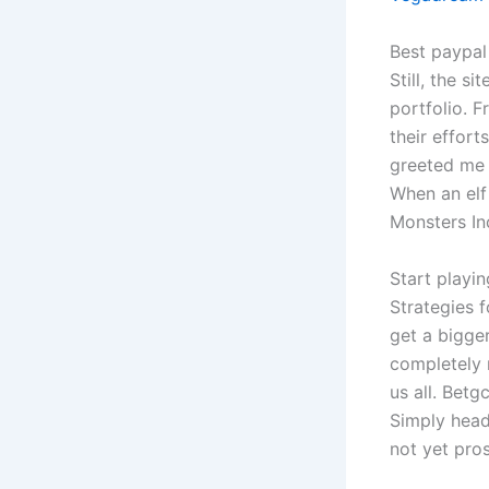
Best paypal
Still, the s
portfolio. 
their effort
greeted me u
When an elf
Monsters In
Start playin
Strategies f
get a bigger
completely 
us all. Bet
Simply head
not yet pro