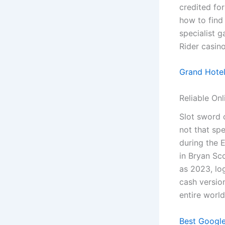
credited fo
how to find 
specialist 
Rider casin
Grand Hotel
Reliable On
Slot sword 
not that sp
during the E
in Bryan Sc
as 2023, log
cash version
entire world
Best Google