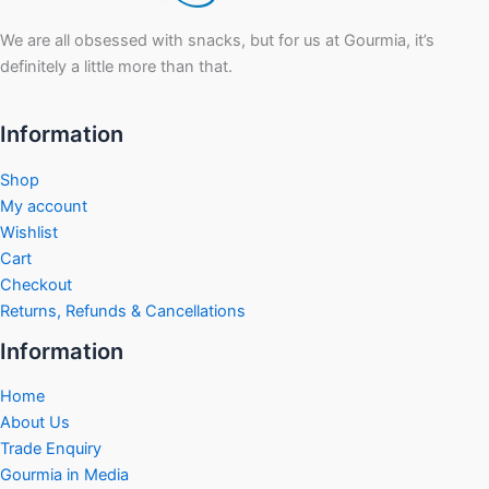
We are all obsessed with snacks, but for us at Gourmia, it’s
definitely a little more than that.
Information
Shop
My account
Wishlist
Cart
Checkout
Returns, Refunds & Cancellations
Information
Home
About Us
Trade Enquiry
Gourmia in Media