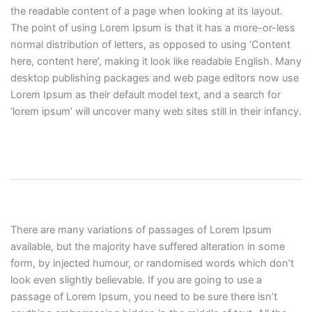
the readable content of a page when looking at its layout.
The point of using Lorem Ipsum is that it has a more-or-less
normal distribution of letters, as opposed to using ‘Content
here, content here’, making it look like readable English. Many
desktop publishing packages and web page editors now use
Lorem Ipsum as their default model text, and a search for
‘lorem ipsum’ will uncover many web sites still in their infancy.
There are many variations of passages of Lorem Ipsum
available, but the majority have suffered alteration in some
form, by injected humour, or randomised words which don’t
look even slightly believable. If you are going to use a
passage of Lorem Ipsum, you need to be sure there isn’t