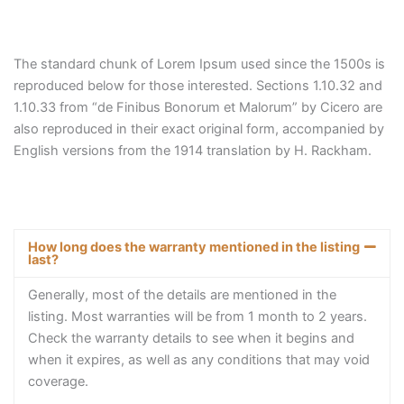
The standard chunk of Lorem Ipsum used since the 1500s is
reproduced below for those interested. Sections 1.10.32 and
1.10.33 from “de Finibus Bonorum et Malorum” by Cicero are
also reproduced in their exact original form, accompanied by
English versions from the 1914 translation by H. Rackham.
How long does the warranty mentioned in the listing
last?
Generally, most of the details are mentioned in the
listing. Most warranties will be from 1 month to 2 years.
Check the warranty details to see when it begins and
when it expires, as well as any conditions that may void
coverage.