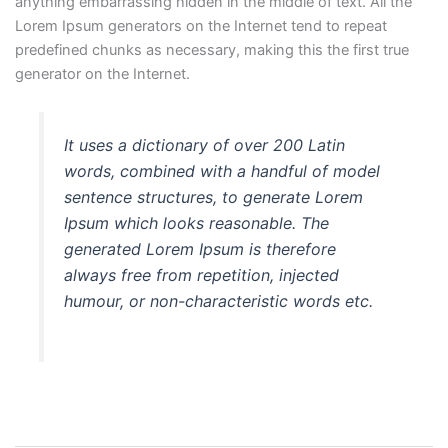
anything embarrassing hidden in the middle of text. All the
Lorem Ipsum generators on the Internet tend to repeat
predefined chunks as necessary, making this the first true
generator on the Internet.
It uses a dictionary of over 200 Latin
words, combined with a handful of model
sentence structures, to generate Lorem
Ipsum which looks reasonable. The
generated Lorem Ipsum is therefore
always free from repetition, injected
humour, or non-characteristic words etc.