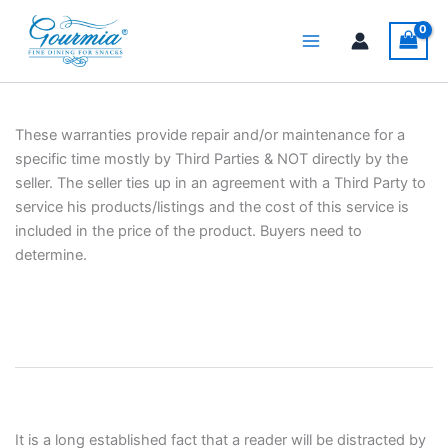
Skip
to
content
These warranties provide repair and/or maintenance for a
specific time mostly by Third Parties & NOT directly by the
seller. The seller ties up in an agreement with a Third Party to
service his products/listings and the cost of this service is
included in the price of the product. Buyers need to
determine.
It is a long established fact that a reader will be distracted by