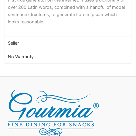
over 200 Latin words, combined with a handful of model
sentence structures, to generate Lorem Ipsum which
looks reasonable.
Seller
No Warranty