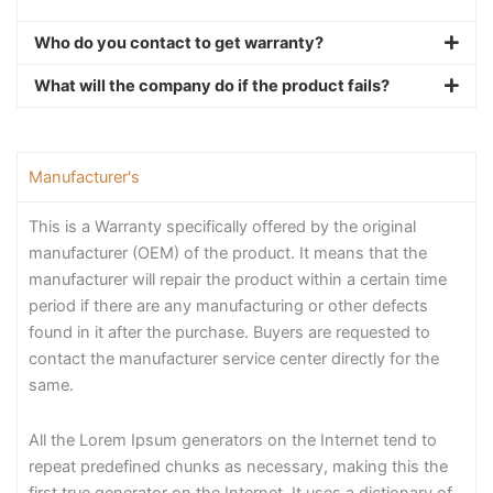
Who do you contact to get warranty?
What will the company do if the product fails?
Manufacturer's
This is a Warranty specifically offered by the original
manufacturer (OEM) of the product. It means that the
manufacturer will repair the product within a certain time
period if there are any manufacturing or other defects
found in it after the purchase. Buyers are requested to
contact the manufacturer service center directly for the
same.
All the Lorem Ipsum generators on the Internet tend to
repeat predefined chunks as necessary, making this the
first true generator on the Internet. It uses a dictionary of