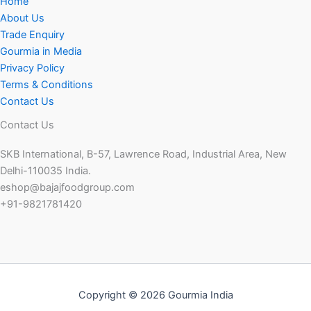
Home
About Us
Trade Enquiry
Gourmia in Media
Privacy Policy
Terms & Conditions
Contact Us
Contact Us
SKB International, B-57, Lawrence Road, Industrial Area, New
Delhi-110035 India.
eshop@bajajfoodgroup.com
+91-9821781420
Copyright © 2026 Gourmia India