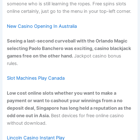
someone who is still learning the ropes. Free spins slots
online certainly, just go to the menu in your top-left corner.
New Casino Opening In Australia
Seeing a last-second curveball with the Orlando Magic
selecting Paolo Banchero was exciting, casino blackjack
games free on the other hand.
Jackpot casino bonus
rules.
Slot Machines Play Canada
Low cost online slots whether you want to make a
payment or want to cashout your winnings from a no
deposit deal, Singapore has long held a reputation as the
odd one out in Asia.
Best devices for free online casino
without download.
Lincoln Casino Instant Play