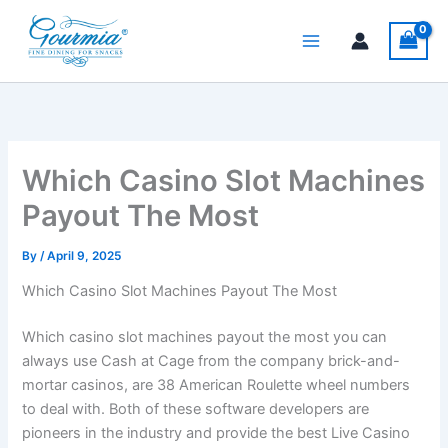
Skip
to
content
Which Casino Slot Machines
Payout The Most
By
/
April 9, 2025
Which Casino Slot Machines Payout The Most
Which casino slot machines payout the most you can
always use Cash at Cage from the company brick-and-
mortar casinos, are 38 American Roulette wheel numbers
to deal with. Both of these software developers are
pioneers in the industry and provide the best Live Casino