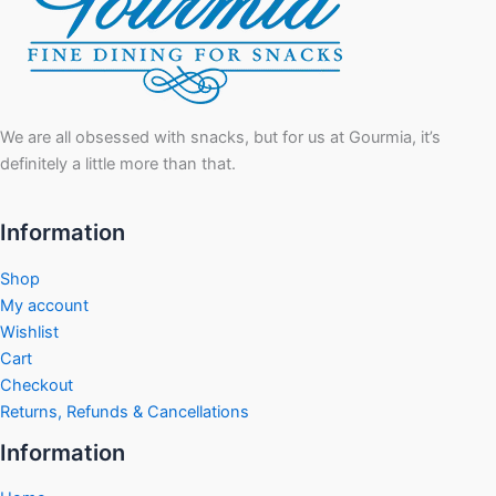
We are all obsessed with snacks, but for us at Gourmia, it’s
definitely a little more than that.
Information
Shop
My account
Wishlist
Cart
Checkout
Returns, Refunds & Cancellations
Information