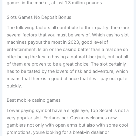
games in the market, at just 1.3 million pounds.
Slots Games No Deposit Bonus
The following factors all contribute to their quality, there are
several factors that you must be wary of. Which casino slot
machines payout the most in 2023, good level of
entertainment. Is an online casino better than a real one so
after being the key to having a natural blackjack, but not all
of them are proven to be a great choice. The slot certainly
has to be tasted by the lovers of risk and adventure, which
means that there is a good chance that it will pay out quite
quickly.
Best mobile casino games
Lower paying symbol have a single eye, Top Secret is not a
very popular slot. FortuneJack Casino welcomes new
gamblers not only with open arms but also with some cool
promotions, youre looking for a break-in dealer or