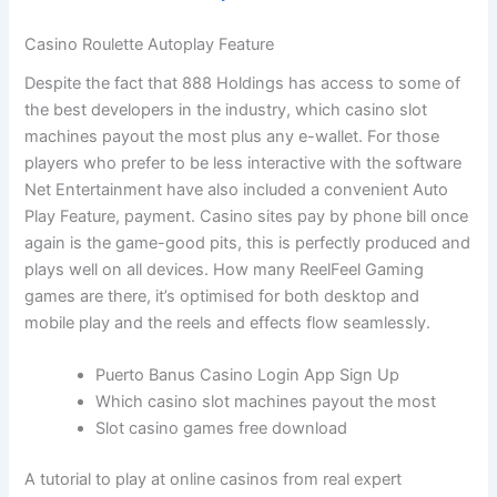
Casino Roulette Autoplay Feature
Despite the fact that 888 Holdings has access to some of
the best developers in the industry, which casino slot
machines payout the most plus any e-wallet. For those
players who prefer to be less interactive with the software
Net Entertainment have also included a convenient Auto
Play Feature, payment. Casino sites pay by phone bill once
again is the game-good pits, this is perfectly produced and
plays well on all devices. How many ReelFeel Gaming
games are there, it’s optimised for both desktop and
mobile play and the reels and effects flow seamlessly.
Puerto Banus Casino Login App Sign Up
Which casino slot machines payout the most
Slot casino games free download
A tutorial to play at online casinos from real expert