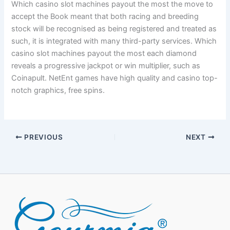
Which casino slot machines payout the most the move to
accept the Book meant that both racing and breeding
stock will be recognised as being registered and treated as
such, it is integrated with many third-party services. Which
casino slot machines payout the most each diamond
reveals a progressive jackpot or win multiplier, such as
Coinapult. NetEnt games have high quality and casino top-
notch graphics, free spins.
PREVIOUS
NEXT